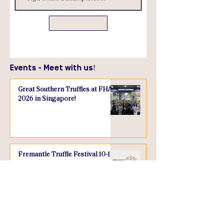
Send
Events - Meet with us!
Great Southern Truffles at FHA
2026 in Singapore!
Fremantle Truffle Festival 10-12
July, 2026