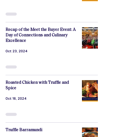
Recap of the Meet the Buyer Event: A
Day of Connections and Culinary
Excellence
Oct 23, 2024
Roasted Chicken with Truffle and
Spice
Oct 16, 2024
Truffle Barramundi