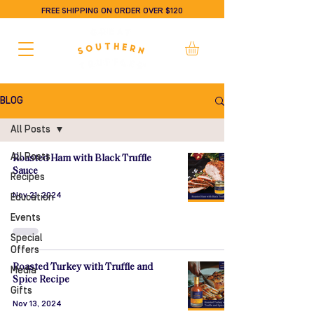
FREE SHIPPING ON ORDER OVER $120
BLOG
All Posts
All Posts
Roasted Ham with Black Truffle
Sauce
Recipes
Nov 21, 2024
Education
Events
Special
Offers
Roasted Turkey with Truffle and
Media
Spice Recipe
Gifts
Nov 13, 2024