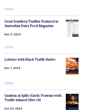
Great Southern Truffles Featured in
Australian Dairy Food Magazine
Nov 11, 2024
Lobster with Black Truffle Butter
Nov 7, 2024
Gambas al Ajillo (Garlic Prawns) with
Truffle Infused Olive Oil
Oct 24, 2024