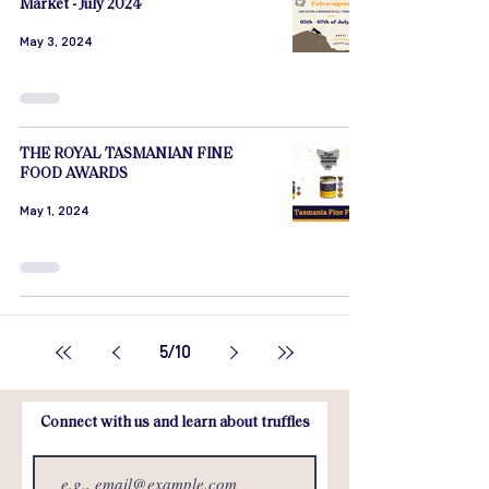
Market - July 2024
May 3, 2024
THE ROYAL TASMANIAN FINE
FOOD AWARDS
May 1, 2024
5
/
10
Connect with us and learn about truffles