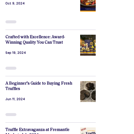
Oct 9, 2024
Crafted with Excellence: Award-
Winning Quality You Can Trust
Sep 19, 2024
A Beginner's Guide to Buying Fresh
Truffles
Jun 11, 2024
Truffle Extravaganza at Fremantle