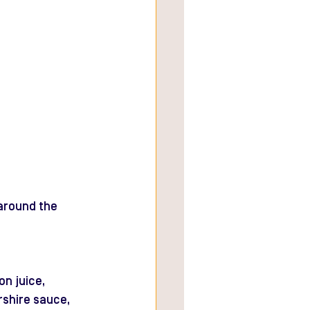
 around the 
n juice, 
rshire sauce, 