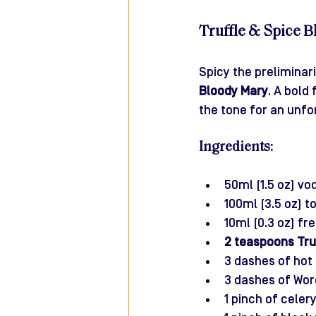
Truffle & Spice 
Spicy the preliminar
Bloody Mary
. A bold
the tone for an unfo
Ingredients:
50ml (1.5 oz) vo
100ml (3.5 oz) t
10ml (0.3 oz) fr
2 teaspoons Tru
3 dashes of hot 
3 dashes of Wor
1 pinch of celery