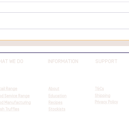
Salmon Tartare with Truffles
Here
Valen
Food
HAT WE DO
INFORMATION
SUPPORT
tail Range
About
T&Cs
Shipping
od Service Range
Education
Privacy Policy
od Manufacturing
Recipes
sh Truffles
Stockists
©2023 Great Southern Truffles