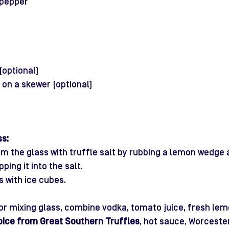
 pepper
(optional)
s on a skewer (optional)
ss:
 rim the glass with truffle salt by rubbing a lemon wedge
ping it into the salt.
ss with ice cubes.
 or mixing glass, combine vodka, tomato juice, fresh lemo
pice from Great Southern Truffles
, hot sauce, Worceste