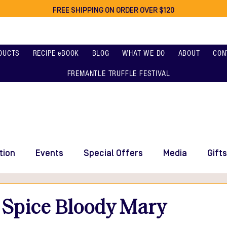
FREE SHIPPING ON ORDER OVER $120
DUCTS
RECIPE eBOOK
BLOG
WHAT WE DO
ABOUT
CON
FREMANTLE TRUFFLE FESTIVAL
tion
Events
Special Offers
Media
Gifts
 Spice Bloody Mary