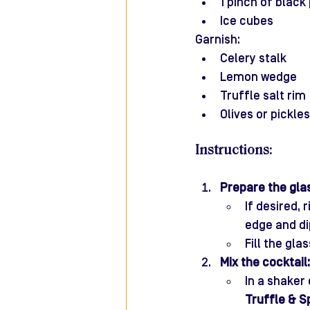
1 pinch of black
Ice cubes
Garnish:
Celery stalk
Lemon wedge
Truffle salt rim 
Olives or pickle
Instructions:
Prepare the gla
If desired,
edge and dip
Fill the gla
Mix the cocktail:
In a shaker
Truffle & S