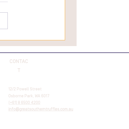
 Are The Best Truffle
tine's Day Gifts To Give A
ie
CONTAC
T
12/2 Powell Street
Osborne Park, WA 6017
[
+61] 8 6500 4200
info@greatsoutherntruffles.com.au