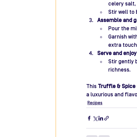
celery salt
Stir well to
Assemble and ga
Pour the mi
Garnish wit
extra touch
Serve and enjoy
Stir gently
richness.
This 
Truffle & Spice
a luxurious and flavo
Recipes