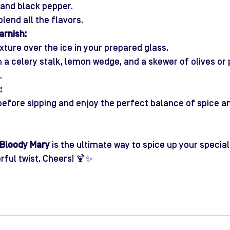
, and black pepper.
 blend all the flavors.
rnish:
xture over the ice in your prepared glass.
h a celery stalk, lemon wedge, and a skewer of olives or 
.
:
 before sipping and enjoy the perfect balance of spice an
 Bloody Mary
 is the ultimate way to spice up your speci
rful twist. Cheers! 🍹✨