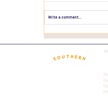
Write a comment...
Ravioli Mushroom with
Truffle Sauce Recipe
W
Re
Fo
Fo
Fre