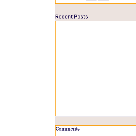
Recent Posts
Comments