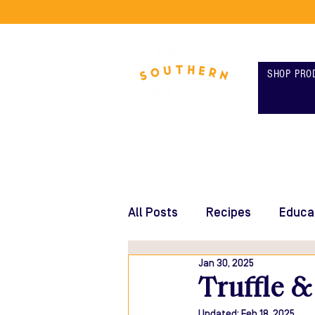
SHOP PRO
All Posts
Recipes
Educa
Jan 30, 2025
Truffle &
Updated:
Feb 18, 2025