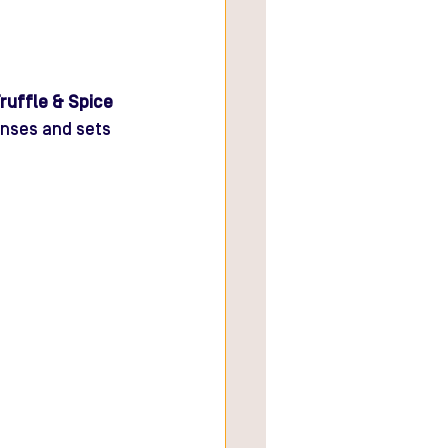
ruffle & Spice 
senses and sets 