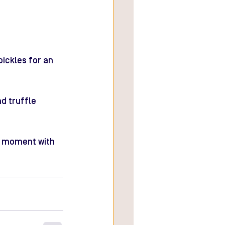
pickles for an 
d truffle 
al moment with 