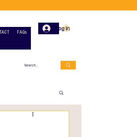
Log In
TACT
FAQs