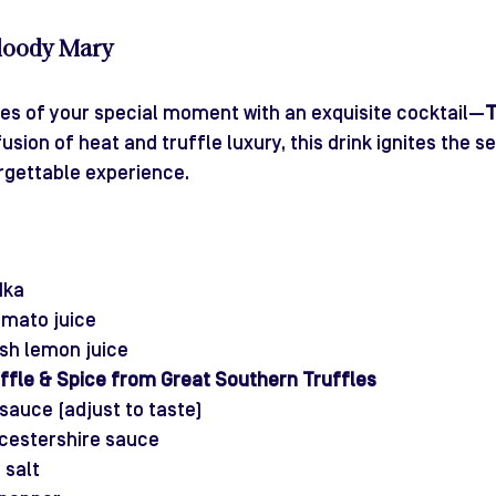
Bloody Mary
ies of your special moment with an exquisite cocktail—
T
 fusion of heat and truffle luxury, this drink ignites the 
rgettable experience.
dka
omato juice
esh lemon juice
ffle & Spice from Great Southern Truffles
sauce (adjust to taste)
cestershire sauce
 salt