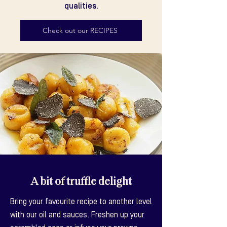
qualities.
Check out our RECIPES
A bit of truffle delight
Bring your favourite recipe to another level
with our oil and sauces. Freshen up your