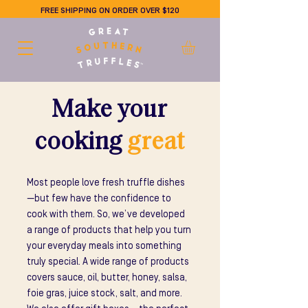
FREE SHIPPING ON ORDER OVER $120
Make your
cooking
great
Most people love fresh truffle dishes
—but few have the confidence to
cook with them. So, we’ve developed
a range of products that help you turn
your everyday meals into something
truly special. A wide range of products
covers sauce, oil, butter, honey, salsa,
foie gras, juice stock, salt, and more.