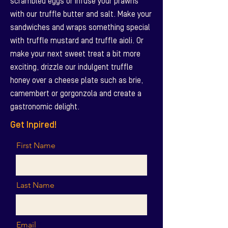
scrambled eggs or infuse your prawns
with our truffle butter and salt. Make your
sandwiches and wraps something special
with truffle mustard and truffle aioli. Or
make your next sweet treat a bit more
exciting, drizzle our indulgent truffle
honey over a cheese plate such as brie,
camembert or gorgonzola and create a
gastronomic delight.
Get Inpired!
First Name
Last Name
Email