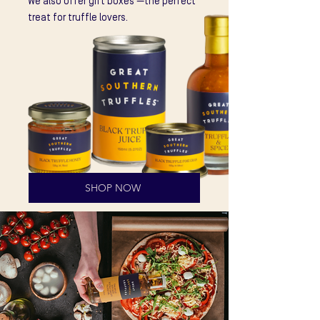
We also offer gift boxes —the perfect
treat for truffle lovers.
SHOP NOW