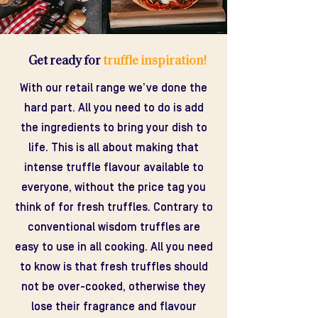
Get ready for
truffle inspiration!
With our retail range we’ve done the
hard part. All you need to do is add
the ingredients to bring your dish to
life. This is all about making that
intense truffle flavour available to
everyone, without the price tag you
think of for fresh truffles. Contrary to
conventional wisdom truffles are
easy to use in all cooking. All you need
to know is that fresh truffles should
not be over-cooked, otherwise they
lose their fragrance and flavour