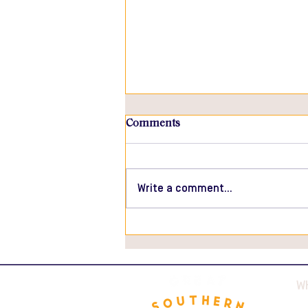
Comments
Write a comment...
Roasted Ham with Black
Truffle Sauce
W