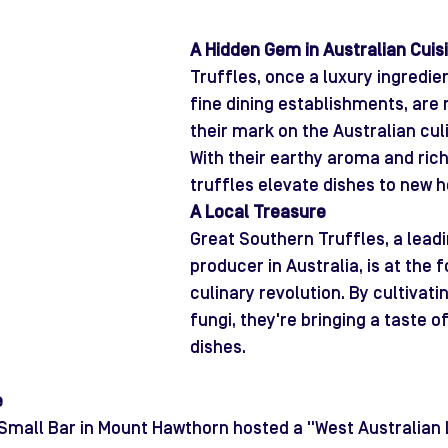
A Hidden Gem in Australian Cuis
Truffles, once a luxury ingredie
fine dining establishments, are
their mark on the Australian cul
With their earthy aroma and rich 
truffles elevate dishes to new h
A Local Treasure
Great Southern Truffles, a leadi
producer in Australia, is at the f
culinary revolution. By cultivati
fungi, they're bringing a taste of
dishes.
e
 Small Bar in Mount Hawthorn hosted a "West Australian