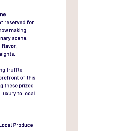
ine
nt reserved for 
 now making 
inary scene. 
flavor, 
eights.
ng truffle 
orefront of this 
ng these prized 
 luxury to local 
 Local Produce 