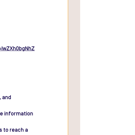
d=IwZXh0bgNhZ
, and 
e information 
s to reach a 