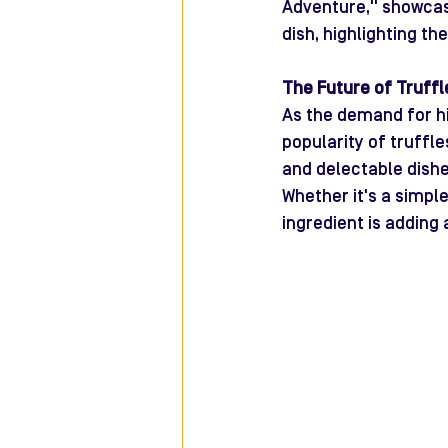
Adventure," showcasi
dish, highlighting th
The Future of Truffle
As the demand for hi
popularity of truffl
and delectable dishe
Whether it's a simple
ingredient is adding 