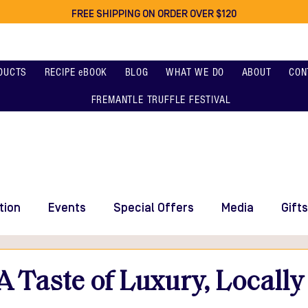
FREE SHIPPING ON ORDER OVER $120
DUCTS
RECIPE eBOOK
BLOG
WHAT WE DO
ABOUT
CON
FREMANTLE TRUFFLE FESTIVAL
tion
Events
Special Offers
Media
Gifts
 A Taste of Luxury, Locall