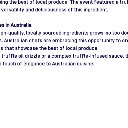
ng the best of local produce. The event featured a truf
e versatility and deliciousness of this ingredient.
s in Australia
gh-quality, locally sourced ingredients grows, so too do
es. Australian chefs are embracing this opportunity to cr
s that showcase the best of local produce.
 truffle oil drizzle or a complex truffle-infused sauce, t
a touch of elegance to Australian cuisine.