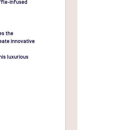
fle-infused 
es the 
eate innovative 
his luxurious 