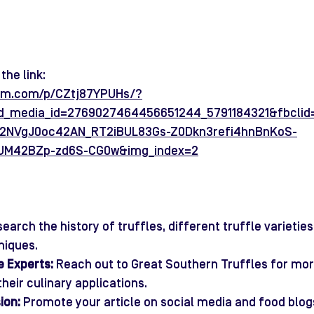
the link:
ram.com/p/CZtj87YPUHs/?
ild_media_id=2769027464456651244_5791184321&fbcli
2NVgJ0oc42AN_RT2iBUL83Gs-Z0Dkn3refi4hnBnKoS-
UM42BZp-zd6S-CG0w&img_index=2
search the history of truffles, different truffle varieties
niques.
e Experts:
 Reach out to Great Southern Truffles for mor
their culinary applications.
ion:
 Promote your article on social media and food blog