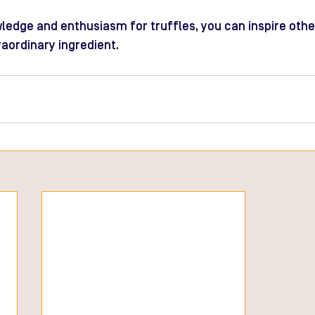
ledge and enthusiasm for truffles, you can inspire othe
raordinary ingredient.