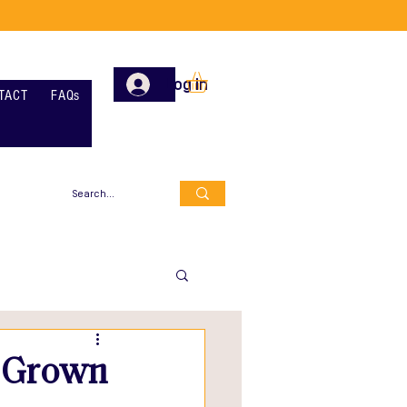
Log In
TACT
FAQs
y Grown