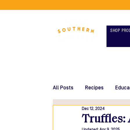
SHOP PRO
All Posts
Recipes
Educa
Dec 12, 2024
Truffles:
Updated:
Apr 9, 2025