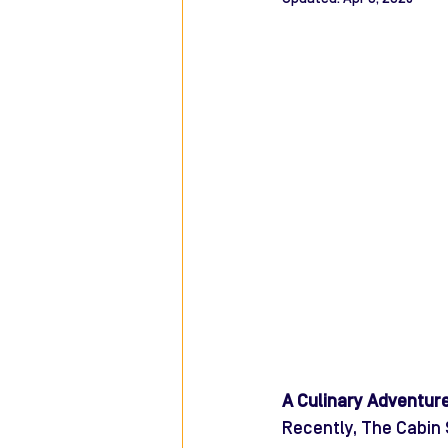
A Culinary Adventur
Recently, The Cabin