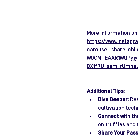
More information on 
https://www.instag
carousel_share_ch
W0CMTEAAR1WQPyjy
0X1f7U_aem_rUmhe
Additional Tips:
Dive Deeper:
 Re
cultivation tech
Connect with th
on truffles and 
Share Your Pass