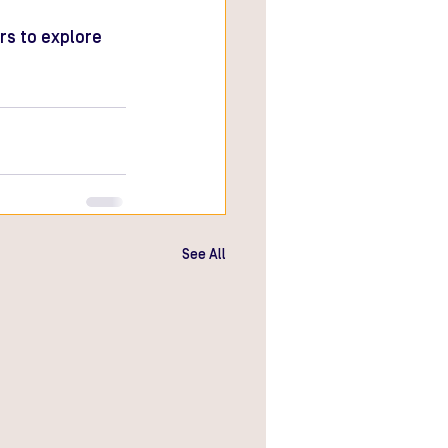
rs to explore 
See All