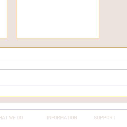
Great Southern Truffles
Featured in Australian Dairy
Food Magazine
HAT WE DO
INFORMATION
SUPPORT