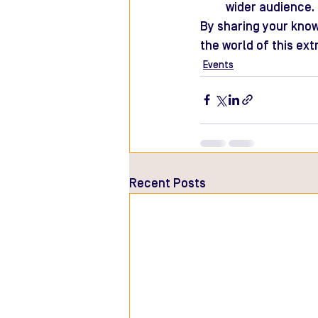
wider audience.
By sharing your know
the world of this ext
Events
Recent Posts