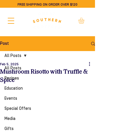
FREE SHIPPING ON ORDER OVER $120
Post
All Posts
Feb 5, 2025
All Posts
Mushroom Risotto with Truffle &
Recipes
Spice
Education
Events
Special Offers
Media
Gifts