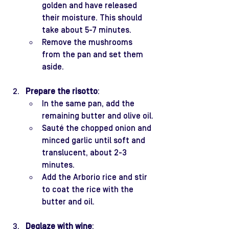
golden and have released 
their moisture. This should 
take about 5-7 minutes.
Remove the mushrooms 
from the pan and set them 
aside.
Prepare the risotto
:
In the same pan, add the 
remaining butter and olive oil.
Sauté the chopped onion and 
minced garlic until soft and 
translucent, about 2-3 
minutes.
Add the Arborio rice and stir 
to coat the rice with the 
butter and oil.
Deglaze with wine
: