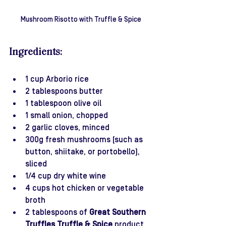
Mushroom Risotto with Truffle & Spice
Ingredients:
1 cup Arborio rice
2 tablespoons butter
1 tablespoon olive oil
1 small onion, chopped
2 garlic cloves, minced
300g fresh mushrooms (such as 
button, shiitake, or portobello), 
sliced
1/4 cup dry white wine
4 cups hot chicken or vegetable 
broth
2 tablespoons of 
Great Southern 
Truffles Truffle & Spice
 product 