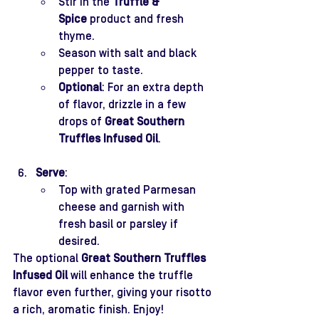
Stir in the 
Truffle & 
Spice
 product and fresh 
thyme.
Season with salt and black 
pepper to taste.
Optional
: For an extra depth 
of flavor, drizzle in a few 
drops of 
Great Southern 
Truffles Infused Oil
.
Serve
:
Top with grated Parmesan 
cheese and garnish with 
fresh basil or parsley if 
desired.
The optional 
Great Southern Truffles 
Infused Oil
 will enhance the truffle 
flavor even further, giving your risotto 
a rich, aromatic finish. Enjoy!