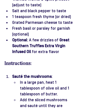
(adjust to taste)
Salt and black pepper to taste
1 teaspoon fresh thyme (or dried)
Grated Parmesan cheese to taste
Fresh basil or parsley for garnish 
(optional)
Optional
: A few drizzles of 
Great 
Southern Truffles Extra Virgin 
Infused Oil
 for extra flavor
Instructions:
Sauté the mushrooms
:
In a large pan, heat 1 
tablespoon of olive oil and 1 
tablespoon of butter.
Add the sliced mushrooms 
and sauté until they are 