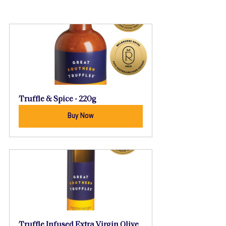
Truffle & Spice - 220g
Buy Now
Truffle Infused Extra Virgin Olive 