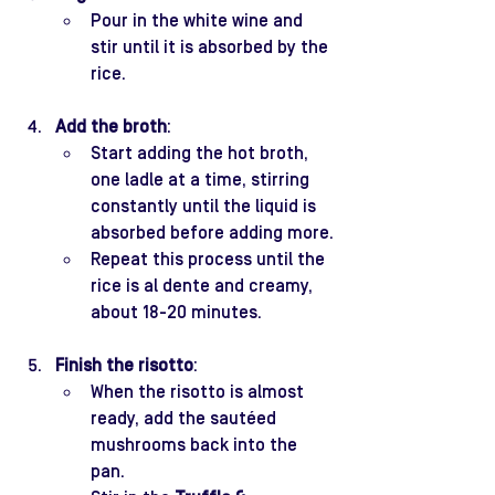
Pour in the white wine and 
stir until it is absorbed by the 
rice.
Add the broth
:
Start adding the hot broth, 
one ladle at a time, stirring 
constantly until the liquid is 
absorbed before adding more.
Repeat this process until the 
rice is al dente and creamy, 
about 18-20 minutes.
Finish the risotto
:
When the risotto is almost 
ready, add the sautéed 
mushrooms back into the 
pan.