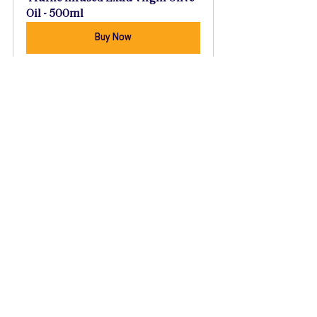
Oil - 500ml
Buy Now
Recipes
See All
Recent Posts