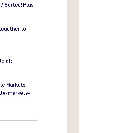
 Sorted! Plus, 
together to 
e at: 
le Markets, 
tle-markets-