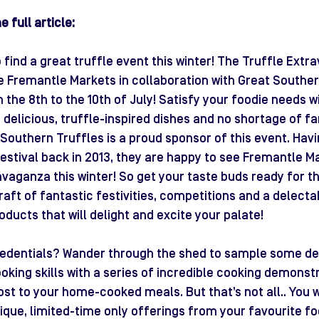
 full article:
find a great truffle event this winter! The Truffle Extr
e Fremantle Markets in collaboration with Great Southern
the 8th to the 10th of July! Satisfy your foodie needs wi
 delicious, truffle-inspired dishes and no shortage of fa
t Southern Truffles is a proud sponsor of this event. Hav
Festival back in 2013, they are happy to see Fremantle M
vaganza this winter! So get your taste buds ready for this
 raft of fantastic festivities, competitions and a delecta
oducts that will delight and excite your palate!
redentials? Wander through the shed to sample some del
king skills with a series of incredible cooking demonstra
st to your home-cooked meals. But that’s not all.. You wi
nique, limited-time only offerings from your favourite fo