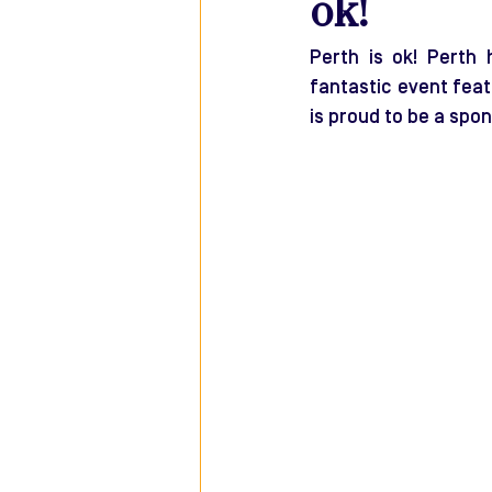
ok!
Perth is ok! Perth 
fantastic event feat
is proud to be a spon