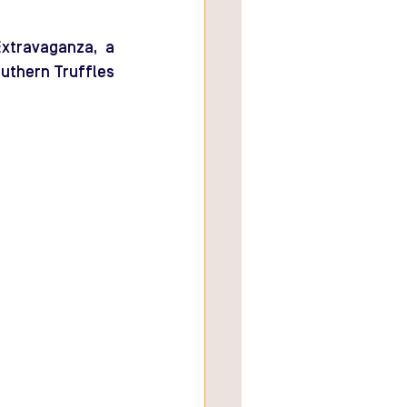
xtravaganza, a 
uthern Truffles 