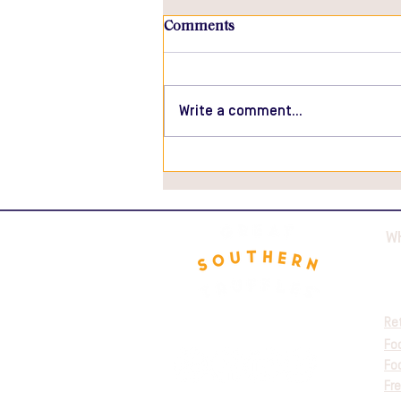
Comments
Write a comment...
Great Southern Truffles
Featured in Australian Dairy
Food Magazine
W
Re
Fo
Fo
Fre