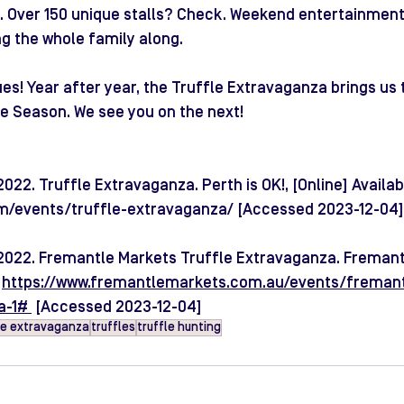
 Over 150 unique stalls? Check. Weekend entertainment?
ng the whole family along.
ues! Year after year, the Truffle Extravaganza brings us 
e Season. We see you on the next!
22. Truffle Extravaganza. Perth is OK!, [Online] Availabl
om/events/truffle-extravaganza/
 [Accessed 2023-12-04]
2022. Fremantle Markets Truffle Extravaganza. Fremant
 
https://www.fremantlemarkets.com.au/events/freman
a-1#
 [Accessed 2023-12-04]
le extravaganza
truffles
truffle hunting