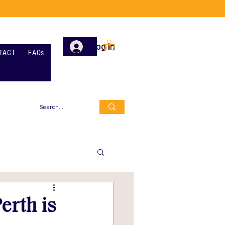
Log In
TACT
FAQs
erth is