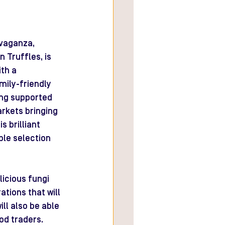
avaganza, 
 Truffles, is 
th a 
mily-friendly 
ing supported 
arkets bringing 
 brilliant 
ble selection 
icious fungi 
tions that will 
ll also be able 
od traders. 