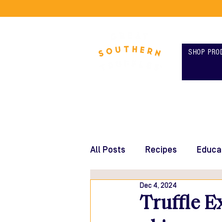
SHOP PRO
All Posts
Recipes
Educa
Dec 4, 2024
Truffle E