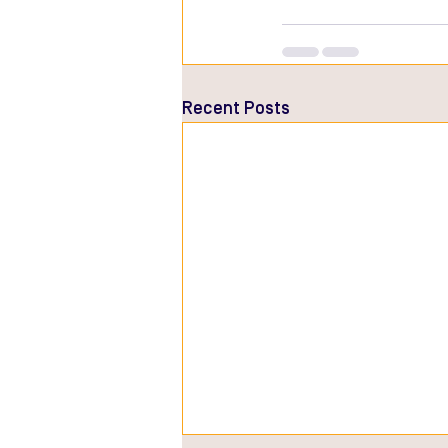
Recent Posts