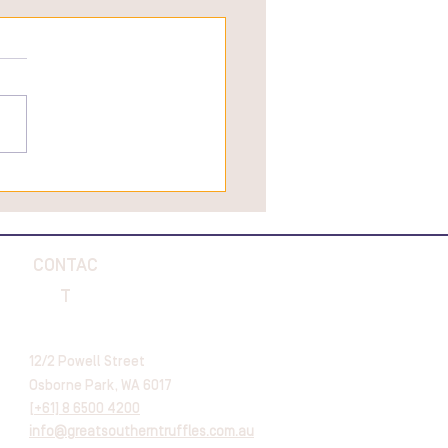
CONTAC
T
12/2 Powell Street
Osborne Park, WA 6017
[
+61] 8 6500 4200
info@greatsoutherntruffles.com.au