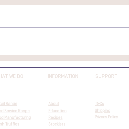
Truffle Extravaganza at
Fremantle Market - July 2024
HAT WE DO
INFORMATION
SUPPORT
tail Range
About
T&Cs
Shipping
od Service Range
Education
Privacy Policy
od Manufacturing
Recipes
sh Truffles
Stockists