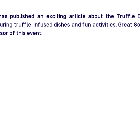
has published an exciting article about the Truffle E
uring truffle-infused dishes and fun activities. Great So
sor of this event.