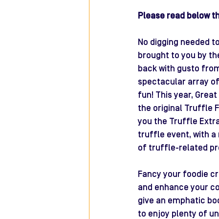
Please read below the
No digging needed to 
brought to you by th
back with gusto from 
spectacular array of
fun! This year, Grea
the original Truffle 
you the Truffle Extra
truffle event, with a
of truffle-related pr
Fancy your foodie c
and enhance your coo
give an emphatic boo
to enjoy plenty of u