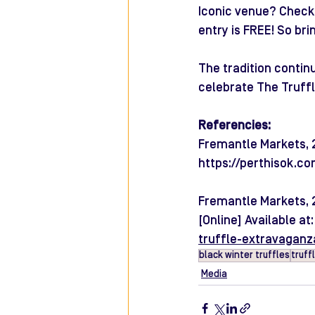
Iconic venue? Check.
entry is FREE! So bri
The tradition contin
celebrate The Truffl
Referencies:
Fremantle Markets, 20
https://perthisok.c
Fremantle Markets, 
[Online] Available at:
truffle-extravaganz
black winter truffles
truff
Media