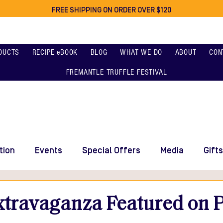
FREE SHIPPING ON ORDER OVER $120
DUCTS
RECIPE eBOOK
BLOG
WHAT WE DO
ABOUT
CON
FREMANTLE TRUFFLE FESTIVAL
tion
Events
Special Offers
Media
Gifts
xtravaganza Featured on P