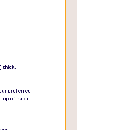
 thick.
our preferred 
 top of each 