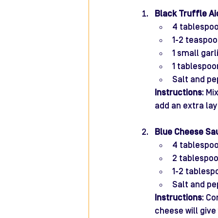
Black Truffle Aio
4 tablespo
1-2 teaspoon
1 small gar
1 tablespoo
Salt and pe
Instructions
: Mi
add an extra lay
Blue Cheese Sa
4 tablespo
2 tablespo
1-2 tables
Salt and pe
Instructions
: Co
cheese will give