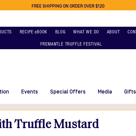
FREE SHIPPING ON ORDER OVER $120
DUCTS
RECIPE eBOOK
BLOG
WHAT WE DO
ABOUT
CON
FREMANTLE TRUFFLE FESTIVAL
tion
Events
Special Offers
Media
Gifts
th Truffle Mustard