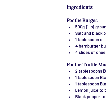
Ingredients:
For the Burger:
500g (1 lb) grou
Salt and black 
1 tablespoon oil 
4 hamburger bu
4 slices of chee
For the Truffle Mu
2 tablespoons 
B
1 tablespoon Bla
1 tablespoon Bla
Lemon juice to ta
Black pepper to