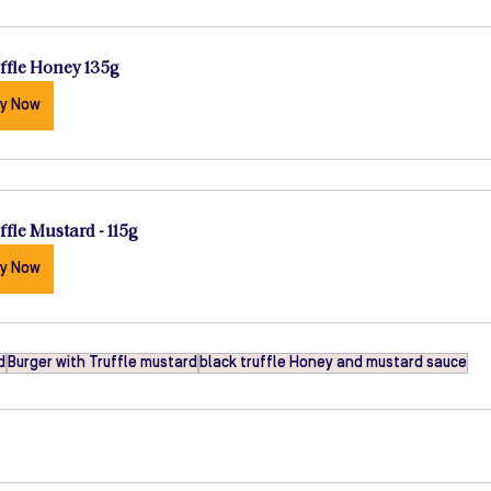
ffle Honey 135g
y Now
ffle Mustard - 115g
y Now
d
Burger with Truffle mustard
black truffle Honey and mustard sauce