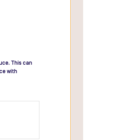
uce. This can 
ce with 