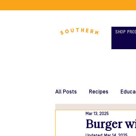
SHOP PRO
All Posts
Recipes
Educa
Mar 13, 2025
Burger wi
Updated:
Mar 14, 2025