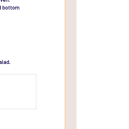
oven.
d bottom 
alad.