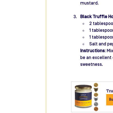
mustard.
Black Truffle H
2 tablespo
1 tablespo
1 tablespoo
Salt and pe
Instructions
: Mi
be an excellent
sweetness.
Tru
Bu