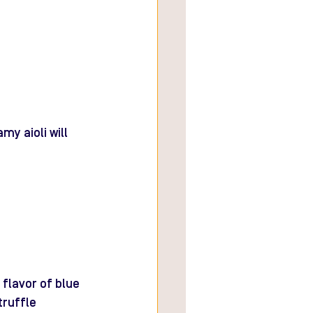
my aioli will 
flavor of blue 
ruffle 