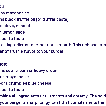
li
:
ons mayonnaise
s black truffle oil (or truffle paste)
lic clove, minced
n lemon juice
pper to taste
x all ingredients together until smooth. This rich and crea
er of truffle flavor to your burger.
uce
:
ons sour cream or heavy cream
ons mayonnaise
poons crumbled blue cheese
pper to taste
mbine all ingredients until smooth and creamy. The bold 
 your burger a sharp, tangy twist that complements the t