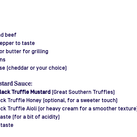
nd beef 
pepper to taste
or butter for grilling
ns
se (cheddar or your choice)
stard Sauce:
lack Truffle Mustard
 (Great Southern Truffles)
ck Truffle Honey (optional, for a sweeter touch)
ck Truffle Aioli (or heavy cream for a smoother texture
ste (for a bit of acidity)
 taste