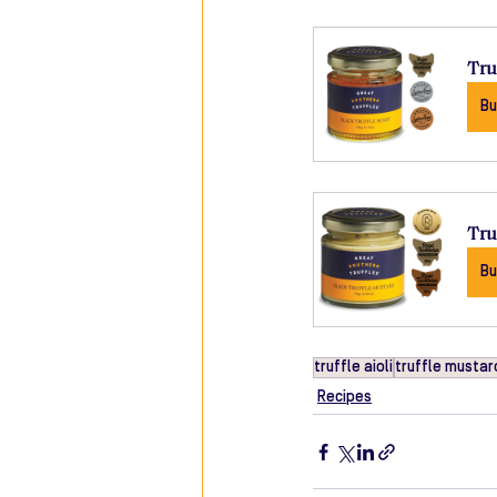
Tru
Bu
Tru
Bu
truffle aioli
truffle mustar
Recipes