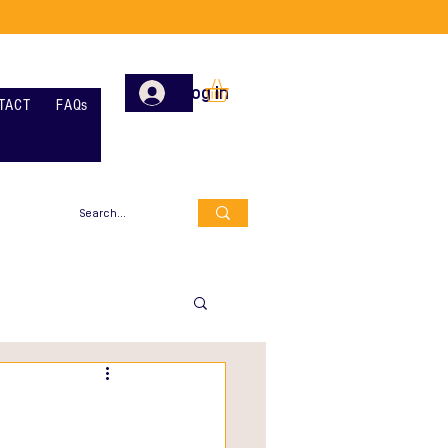
Log In
TACT
FAQs