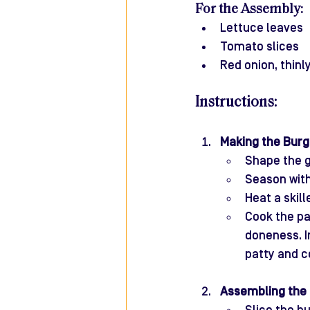
For the Assembly:
Lettuce leaves
Tomato slices
Red onion, thinly
Instructions:
Making the Burg
Shape the g
Season with
Heat a skille
Cook the pa
doneness. I
patty and c
Assembling the