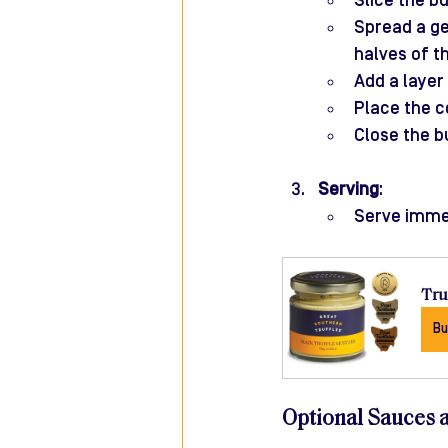
Slice the bu
Spread a ge
halves of t
Add a layer 
Place the c
Close the b
Serving
:
Serve immedi
Tru
Bu
Optional Sauces 