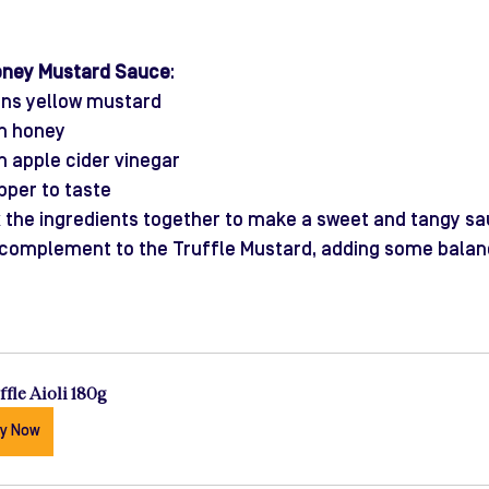
oney Mustard Sauce
:
ons yellow mustard
on honey
n apple cider vinegar
pper to taste
x the ingredients together to make a sweet and tangy sa
 complement to the Truffle Mustard, adding some balan
ffle Aioli 180g
y Now