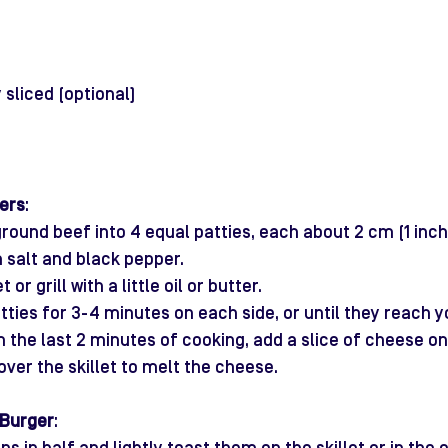
 sliced (optional)
ers
:
round beef into 4 equal patties, each about 2 cm (1 inch)
 salt and black pepper.
t or grill with a little oil or butter.
tties for 3-4 minutes on each side, or until they reach y
n the last 2 minutes of cooking, add a slice of cheese on
over the skillet to melt the cheese.
 Burger
: