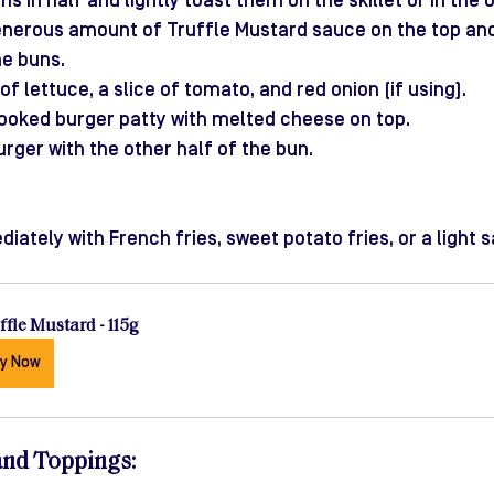
ns in half and lightly toast them on the skillet or in the 
nerous amount of Truffle Mustard sauce on the top an
he buns.
of lettuce, a slice of tomato, and red onion (if using).
ooked burger patty with melted cheese on top.
urger with the other half of the bun.
ately with French fries, sweet potato fries, or a light s
ffle Mustard - 115g
y Now
and Toppings
: