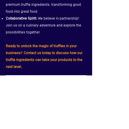
premium truffle ingredients, transforming good
food into great food.
Collaborative Spirit:
We believe in partnership!
Join us on a culinary adventure and explore the
possibilities together.
Ready to unlock the magic of truffles in your
business? Contact us today to discuss how our
truffle ingredients can take your products to the
next level.
Contact Us - Create Unique Truffle Products