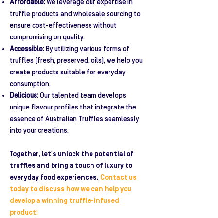
Affordable:
We leverage our expertise in
truffle products and wholesale sourcing to
ensure cost-effectiveness without
compromising on quality.
Accessible:
By utilizing various forms of
truffles (fresh, preserved, oils), we help you
create products suitable for everyday
consumption.
Delicious:
Our talented team develops
unique flavour profiles that integrate the
essence of Australian Truffles seamlessly
into your creations.
Together, let's unlock the potential of
truffles and bring a touch of luxury to
everyday food experiences.
Contact us
today to discuss how we can help you
develop a winning truffle-infused
product!