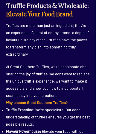
Truffle Products & Wholesale:
Discover delicious
truffle
Elevate Your Food Brand
products
we've co-created with
our amazing partners!
Truffles are more than just an ingredient; they're
an experience. A burst of earthy aroma, a depth of
flavour unlike any other – truffles have the power
Alligator Brand
Birch & Waite
Chef Simmer Sauce
to transform any dish into something truly
extraordinary.
At Great Southern Truffles, we're passionate about
sharing the
joy of truffles
. We don't want to replace
the unique truffle experience, we want to make it
accessible and show you how to incorporate it
seamlessly into your creations.
Why choose Great Southern Truffles?
Truffle Expertise:
We're specialists! Our deep
understanding of truffles ensures you get the best
possible results.
Flavour Powerhouse:
Elevate your food with our