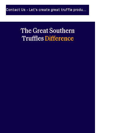
Contact Us - Let's create great truffle products!
The Great Southern
Truffles
Difference
Crafting Truffle-Infused Delights:
A 360° Approach
Quality Assurance: Setting the
Standard for Australian Truffles
Science & Innovation: Unlocking the
Potential of Australian Truffles