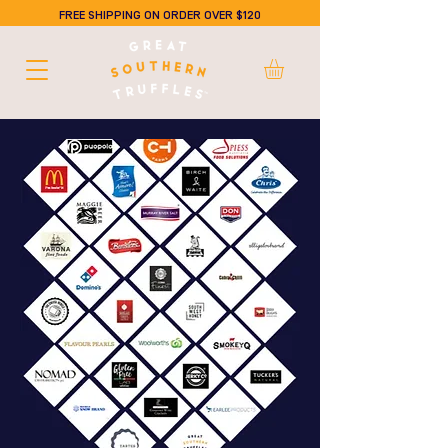
FREE SHIPPING ON ORDER OVER $120