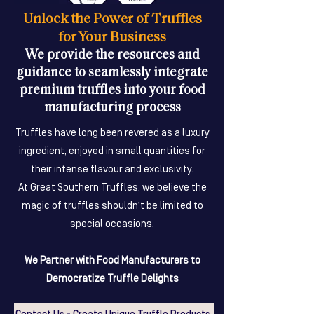
Unlock the Power of Truffles
for Your Business
We provide the resources and
guidance to seamlessly integrate
premium truffles into your food
manufacturing process
Truffles have long been revered as a luxury
ingredient, enjoyed in small quantities for
their intense flavour and exclusivity.
At Great Southern Truffles, we believe the
magic of truffles shouldn't be limited to
special occasions.
We Partner with Food Manufacturers to
Democratize Truffle Delights