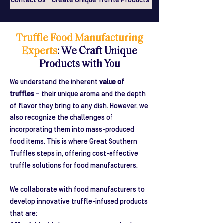
Contact Us - Create Unique Truffle Products
Truffle Food Manufacturing
Experts
: We Craft Unique
Products with You
We understand the inherent
value of
truffles
– their unique aroma and the depth
of flavor they bring to any dish. However, we
also recognize the challenges of
incorporating them into mass-produced
food items. This is where Great Southern
Truffles steps in, offering cost-effective
truffle solutions for food manufacturers.
We collaborate with food manufacturers to
develop innovative truffle-infused products
that are: