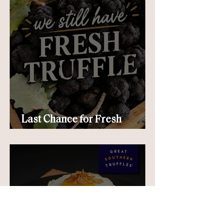
Last Chance for Fresh
Truffle!