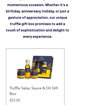
momentous occasion. Whether it's a
birthday, anniversary, holiday, or just a
gesture of appreciation, our unique
truffle gift box promises to add a
touch of sophistication and delight to
every experience.
Truffle Salsa, Sauce & Oil Gift
Box
Price
$55.00