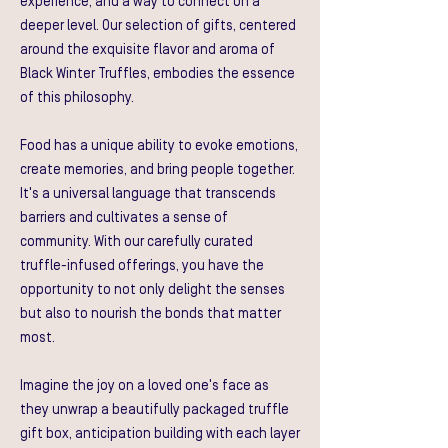
experience, and a way to connect on a
deeper level. Our selection of gifts, centered
around the exquisite flavor and aroma of
Black Winter Truffles, embodies the essence
of this philosophy.
Food has a unique ability to evoke emotions,
create memories, and bring people together.
It's a universal language that transcends
barriers and cultivates a sense of
community. With our carefully curated
truffle-infused offerings, you have the
opportunity to not only delight the senses
but also to nourish the bonds that matter
most.
Imagine the joy on a loved one's face as
they unwrap a beautifully packaged truffle
gift box, anticipation building with each layer