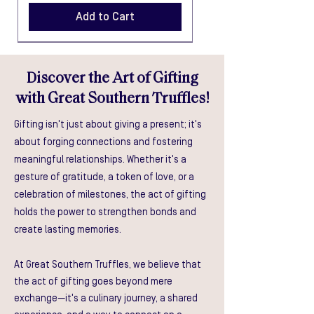
Add to Cart
Discover the Art of Gifting
with Great Southern Truffles!
Gifting isn't just about giving a present; it's
about forging connections and fostering
Truffle Honey, Sauce & Oil Gift
Truffle Honey, Salsa & Oil Gift
Truffle Sauce, Mustard & Oil
Truffle Salsa, Mustard & Oil
Truffle Honey, Mustard & Oil
meaningful relationships. Whether it's a
Box
Box
Gift Box
Gift Box
Gift Box
gesture of gratitude, a token of love, or a
Price
Price
Price
Price
Price
celebration of milestones, the act of gifting
$55.00
$55.00
$55.00
$55.00
$55.00
holds the power to strengthen bonds and
Add to Cart
Add to Cart
Add to Cart
Add to Cart
Add to Cart
create lasting memories.
At Great Southern Truffles, we believe that
the act of gifting goes beyond mere
exchange—it's a culinary journey, a shared