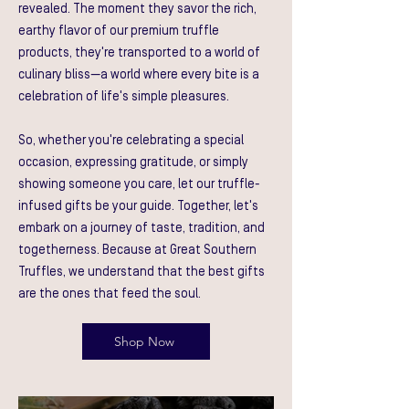
revealed. The moment they savor the rich,
earthy flavor of our premium truffle
products, they're transported to a world of
culinary bliss—a world where every bite is a
celebration of life's simple pleasures.
So, whether you're celebrating a special
occasion, expressing gratitude, or simply
showing someone you care, let our truffle-
infused gifts be your guide. Together, let's
embark on a journey of taste, tradition, and
togetherness. Because at Great Southern
Truffles, we understand that the best gifts
are the ones that feed the soul.
Shop Now