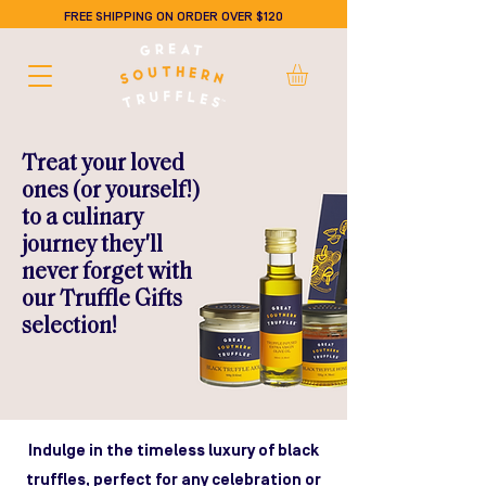
FREE SHIPPING ON ORDER OVER $120
Treat your loved
ones (or yourself!)
to a culinary
journey they'll
never forget with
our Truffle Gifts
selection!
Indulge in the timeless luxury of black
truffles, perfect for any celebration or