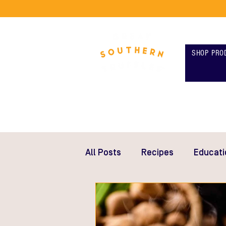
SHOP PRO
All Posts
Recipes
Educati
Gifts