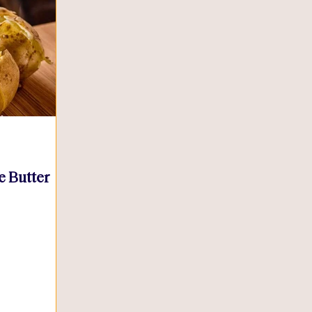
e Butter