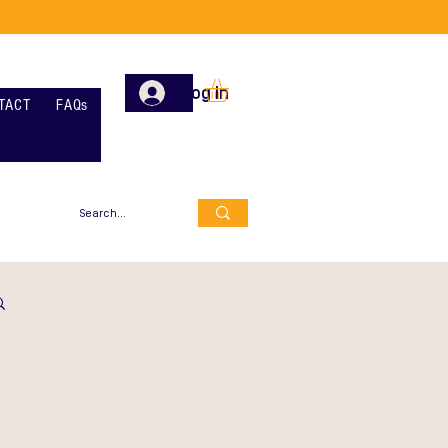
Log In
TACT
FAQs