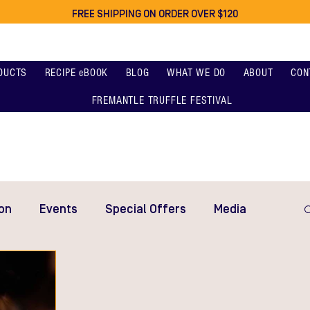
FREE SHIPPING ON ORDER OVER $120
DUCTS
RECIPE eBOOK
BLOG
WHAT WE DO
ABOUT
CON
FREMANTLE TRUFFLE FESTIVAL
on
Events
Special Offers
Media