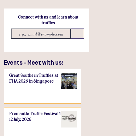
Connect with us and learn about
truffles
Send
Events - Meet with us!
Great Southern Truffles at
FHA 2026 in Singapore!
Fremantle Truffle Festival 10-
12 July, 2026