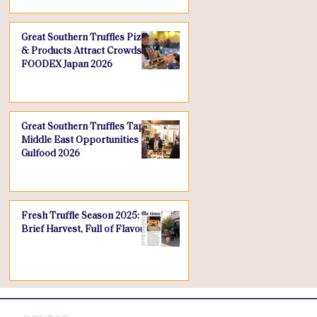
Great Southern Truffles Pizza
& Products Attract Crowds at
FOODEX Japan 2026
Great Southern Truffles Taps
Middle East Opportunities at
Gulfood 2026
Fresh Truffle Season 2025: A
Brief Harvest, Full of Flavour