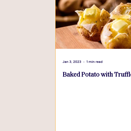
Jan 3, 2023
1 min read
Baked Potato with Truffl