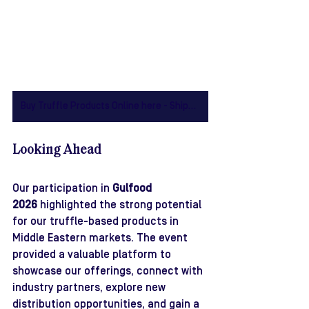
Buy Truffle Products Online here - Shipping to Australia Wide
Looking Ahead
Our participation in 
Gulfood 
2026
 highlighted the strong potential 
for our truffle-based products in 
Middle Eastern markets. The event 
provided a valuable platform to 
showcase our offerings, connect with 
industry partners, explore new 
distribution opportunities, and gain a 