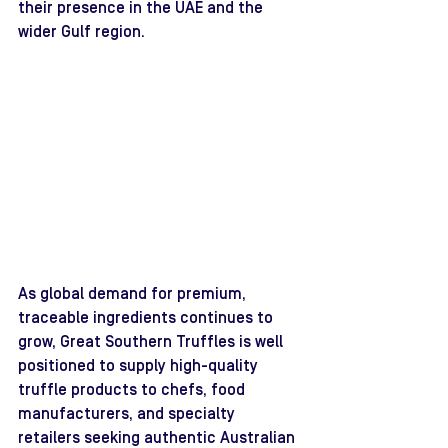
their presence in the UAE and the 
wider Gulf region.
As global demand for premium, 
traceable ingredients continues to 
grow, Great Southern Truffles is well 
positioned to supply high-quality 
truffle products to chefs, food 
manufacturers, and specialty 
retailers seeking authentic Australian 