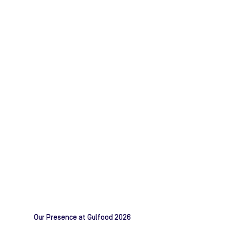
Our Presence at Gulfood 2026