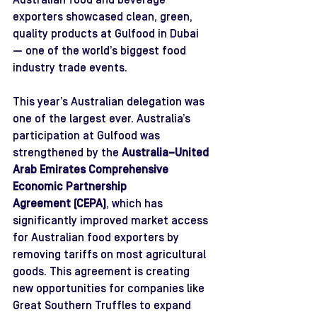
Australian food and beverage 
exporters showcased clean, green, 
quality products at Gulfood in Dubai 
— one of the world’s biggest food 
industry trade events.
This year’s Australian delegation was 
one of the largest ever
.
Australia’s 
participation at Gulfood was 
strengthened by the 
Australia–United 
Arab Emirates Comprehensive 
Economic Partnership 
Agreement (CEPA)
, which ha
s 
signi
ficantly improved market access 
for Australian food exporters by 
removing tariffs on most agricultural 
goods. This agreement is creating 
new opportunities for companies like 
Great Southern Truffles to expand 