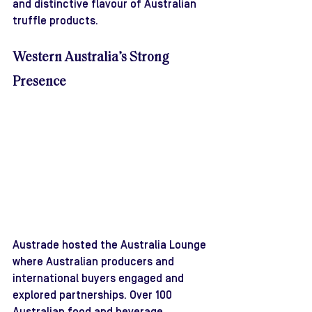
and distinctive flavour of Australian 
truffle products.
Western Australia’s Strong 
Presence
Austrade hosted the Australia Lounge 
where Australian producers and 
international buyers engaged and 
explored partnerships. Over 100 