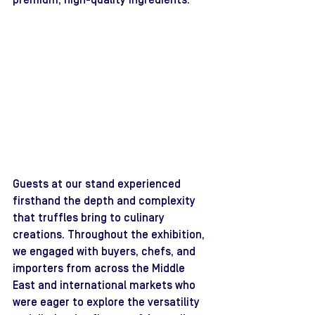
premium, high-quality ingredients.
Guests at our stand experienced 
firsthand the depth and complexity 
that truffles bring to culinary 
creations. Throughout the exhibition, 
we engaged with buyers, chefs, and 
importers from across the Middle 
East and international markets who 
were eager to explore the versatility 