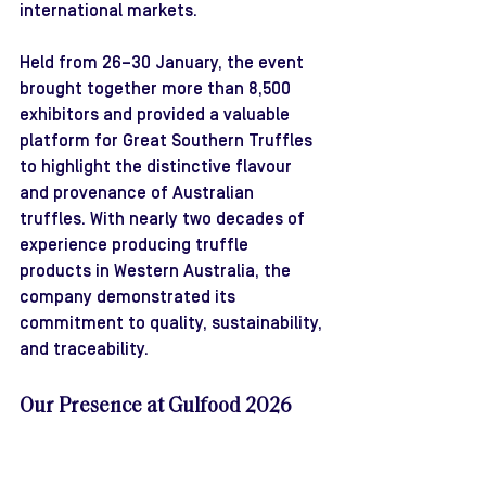
international markets.
Held from 26–30 January, the event 
brought together more than 8,500 
exhibitors and provided a valuable 
platform for Great Southern Truffles 
to highlight the distinctive flavour 
and provenance of Australian 
truffles. With nearly two decades of 
experience producing truffle 
products in Western Australia, the 
company demonstrated its 
commitment to quality, sustainability, 
and traceability.
Our Presence at Gulfood 2026