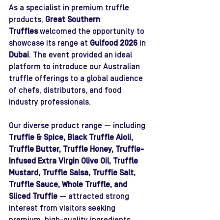
As a specialist in premium truffle 
products, 
Great Southern 
Truffles
 welcomed the opportunity to 
showcase its range at 
Gulfood 2026
 in 
Dubai
. The event provided an ideal 
platform to introduce our Australian 
truffle offerings to a global audience 
of chefs, distributors, and food 
industry professionals.
Our diverse product range — including 
T
ruffle & Spice, Black Truffle Aioli, 
Truffle Butter, Truffle Honey, Truffle-
Infused Extra Virgin Olive Oil, Truffle 
Mustard, Truffle Salsa, Truffle Salt, 
Truffle Sauce, Whole Truffle, and 
Sliced Truffle 
— attracted strong 
interest from visitors seeking 