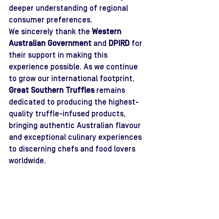
deeper understanding of regional 
consumer preferences.
We sincerely thank the 
Western 
Australian Government
 and 
DPIRD
 for 
their support in making this 
experience possible. As we continue 
to grow our international footprint, 
Great Southern Truffles
 remains 
dedicated to producing the highest-
quality truffle-infused products, 
bringing authentic Australian flavour 
and exceptional culinary experiences 
to discerning chefs and food lovers 
worldwide.