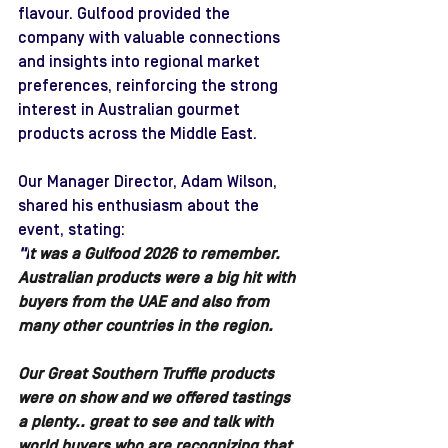
flavour. Gulfood provided the 
company with valuable connections 
and insights into regional market 
preferences, reinforcing the strong 
interest in Australian gourmet 
products across the Middle East.
Our Manager Director, Adam Wilson, 
shared his enthusiasm about the 
event, stating: 
"I
t was a Gulfood 2026 to remember. 
Australian products were a big hit with 
buyers from the UAE and also from 
many other countries in the region. 
Our Great Southern Truffle products 
were on show and we offered tastings 
a plenty.. great to see and talk with 
world buyers who are recognizing that 