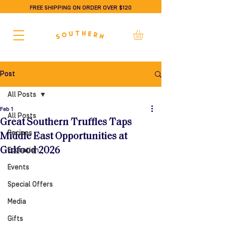
FREE SHIPPING ON ORDER OVER $120
Post
All Posts
Feb 1
All Posts
Great Southern Truffles Taps
Recipes
Middle East Opportunities at
Gulfood 2026
Education
Events
Special Offers
Media
Gifts