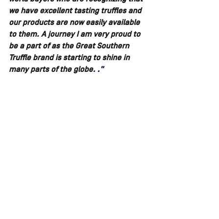
we have excellent tasting truffles and 
our products are now easily available 
to them. A journey I am very proud to 
be a part of as the Great Southern 
Truffle brand is starting to shine in 
many parts of the globe. 
."