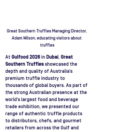
Great Southern Truffles Managing Director, 
Adam Wilson, educating visitors about 
truffles
At 
Gulfood 2026
 in 
Dubai
, 
Great 
Southern Truffles
 showcased the 
depth and quality of Australia’s 
premium truffle industry to 
thousands of global buyers. As part of 
the strong Australian presence at the 
world’s largest food and beverage 
trade exhibition, we presented our 
range of authentic truffle products 
to distributors, chefs, and gourmet 
retailers from across the Gulf and 