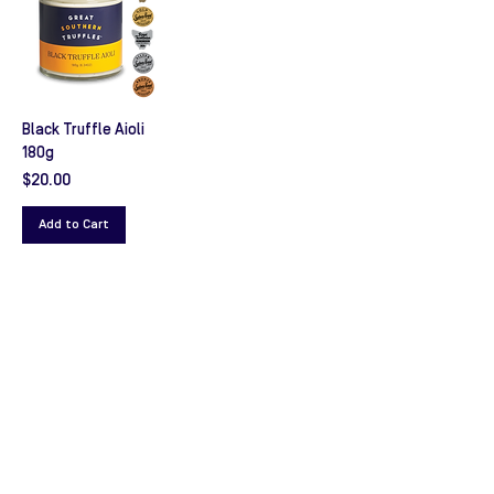
Black Truffle Aioli
180g
Price
$20.00
Add to Cart