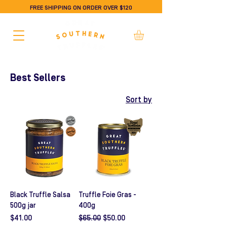
FREE SHIPPING ON ORDER OVER $120
Best Sellers
Sort by
Black Truffle Salsa
Truffle Foie Gras -
500g jar
400g
Price
Regular Price
Sale Price
$41.00
$65.00
$50.00