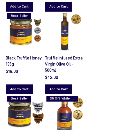
Add to Cart
Add to Cart
Best Seller
Black Truffle Honey
Truffle Infused Extra
135g
Virgin Olive Oil -
500ml
Price
$18.00
Price
$42.00
Add to Cart
Add to Cart
Best Seller
$5 Off While Stocks Last