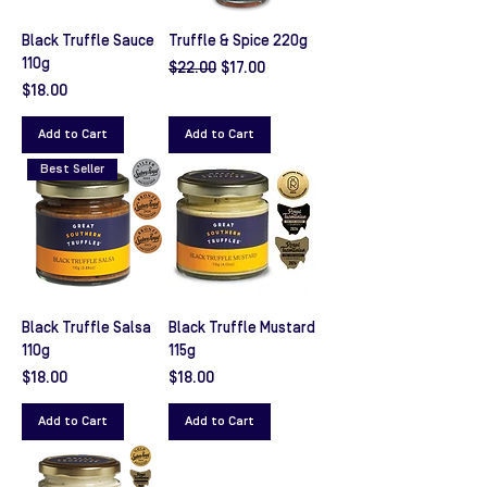
Black Truffle Sauce
Truffle & Spice 220g
110g
Regular Price
Sale Price
$22.00
$17.00
Price
$18.00
Add to Cart
Add to Cart
Best Seller
Black Truffle Salsa
Black Truffle Mustard
110g
115g
Price
Price
$18.00
$18.00
Add to Cart
Add to Cart