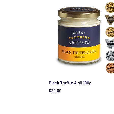
Black Truffle Aioli 180g
Price
$20.00