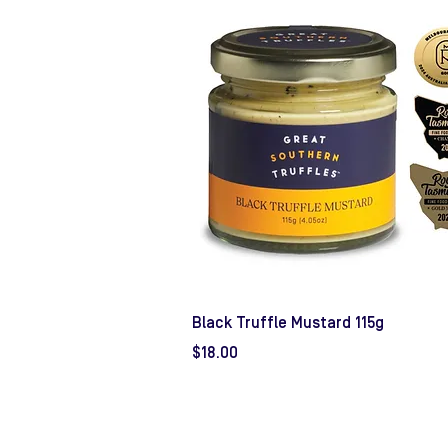
Black Truffle Mustard 115g
Price
$18.00