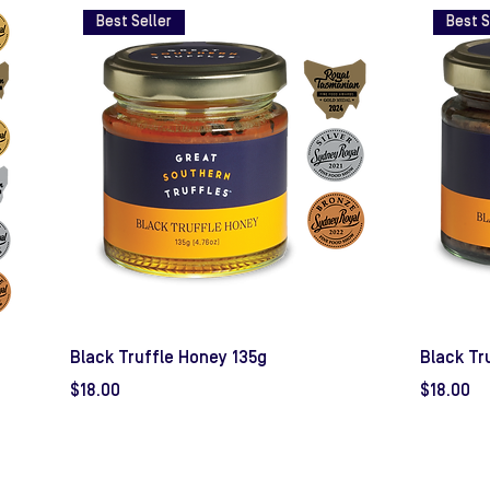
Best Seller
Best S
Black Truffle Honey 135g
Black Tr
Price
Price
$18.00
$18.00