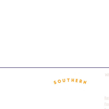
W
Re
Fo