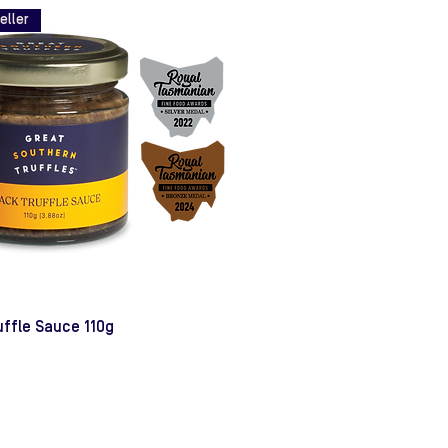
eller
uffle Sauce 110g