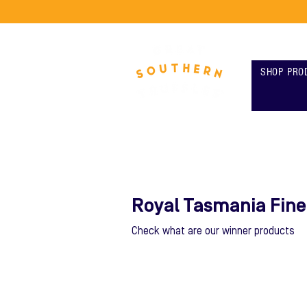
SHOP PRO
Royal Tasmania Fin
Check what are our winner products