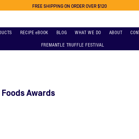
FREE SHIPPING ON ORDER OVER $120
DUCTS
RECIPE eBOOK
BLOG
WHAT WE DO
ABOUT
CON
FREMANTLE TRUFFLE FESTIVAL
e Foods Awards