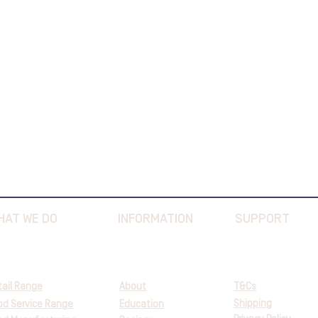
HAT WE DO
INFORMATION
SUPPORT
tail Range
About
T&Cs
Shipping
od Service Range
Education