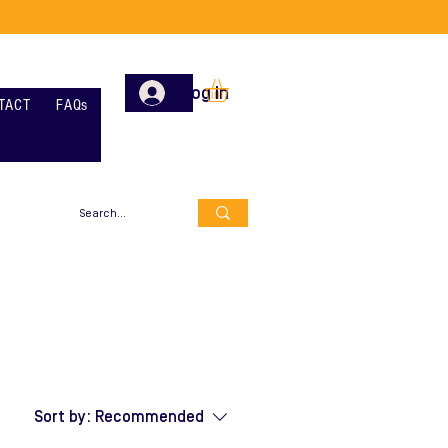
Log In
TACT
FAQs
Sort by:
Recommended