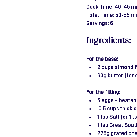
Cook Time: 40-45 m
Total Time: 50-55 m
Servings: 6
Ingredients:
For the base:
2 cups almond f
60g butter (for 
For the filling:
6 eggs – beaten
 0.5 cups thick
1 tsp Salt (or 1 
1 tsp Great Sout
225g grated che