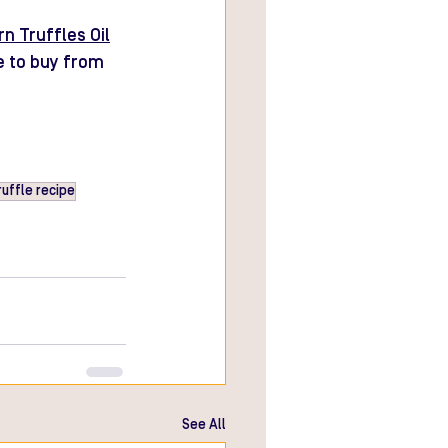
n Truffles Oil
e to buy from 
ruffle recipe
See All