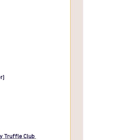
r)
y Truffle Club 