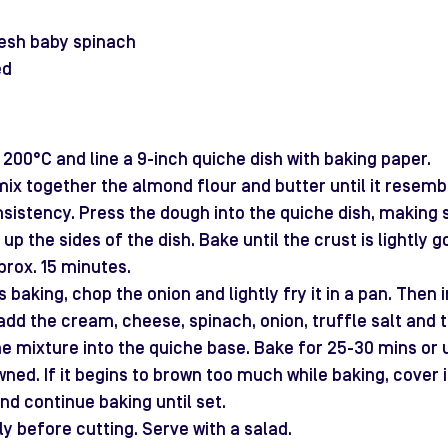
resh baby spinach
ed
200°C and line a 9-inch quiche dish with baking paper.
 mix together the almond flour and butter until it resemb
istency. Press the dough into the quiche dish, making s
up the sides of the dish. Bake until the crust is lightly 
prox. 15 minutes.
s baking, chop the onion and lightly fry it in a pan. Then i
add the cream, cheese, spinach, onion, truffle salt and tr
he mixture into the quiche base. Bake for 25-30 mins or unt
wned. If it begins to brown too much while baking, cover i
nd continue baking until set.
tly before cutting. Serve with a salad.