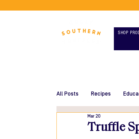
SHOP PRO
All Posts
Recipes
Educa
Mar 20
Truffle S