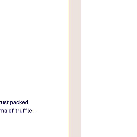
crust packed 
ma of truffle - 