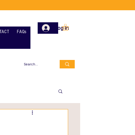
Log In
TACT
FAQs