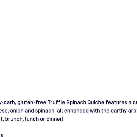
low-carb, gluten-free Truffle Spinach Quiche features a 
ese, onion and spinach, all enhanced with the earthy aro
t, brunch, lunch or dinner!
es