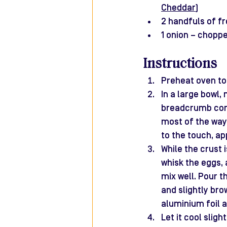
Cheddar
)
2 handfuls of f
1 onion – chopp
Instructions
Preheat oven to 
In a large bowl,
breadcrumb cons
most of the way 
to the touch, ap
While the crust i
whisk the eggs, 
mix well. Pour t
and slightly bro
aluminium foil a
Let it cool sligh