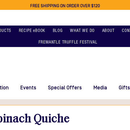
FREE SHIPPING ON ORDER OVER $120
DUCTS
RECIPE eBOOK
BLOG
WHAT WE DO
ABOUT
CON
FREMANTLE TRUFFLE FESTIVAL
tion
Events
Special Offers
Media
Gifts
pinach Quiche