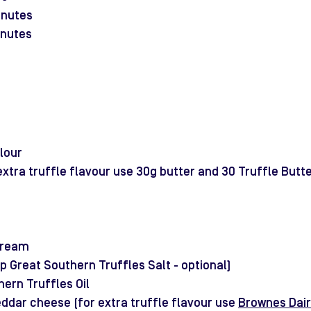
inutes
inutes
lour
extra truffle flavour use 30g butter and 30 Truffle Butte
 cream
tsp Great Southern Truffles Salt - optional)
hern Truffles Oil
ddar cheese (for extra truffle flavour use 
Brownes Dair