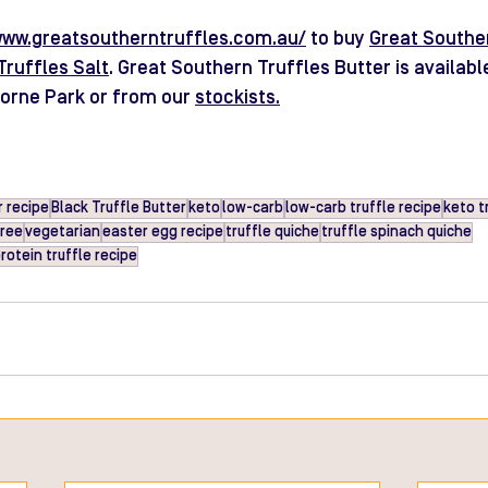
www.greatsoutherntruffles.com.au/
 to buy 
Great Souther
Truffles Salt
. Great Southern Truffles Butter is availabl
borne Park or from our 
stockists
.
 recipe
Black Truffle Butter
keto
low-carb
low-carb truffle recipe
keto t
free
vegetarian
easter egg recipe
truffle quiche
truffle spinach quiche
rotein truffle recipe