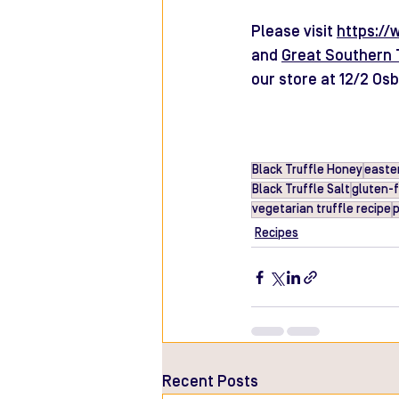
Please visit 
https://
and 
Great Southern 
our store at 12/2 Os
Black Truffle Honey
easter
Black Truffle Salt
gluten-
vegetarian truffle recipe
p
Recipes
Recent Posts