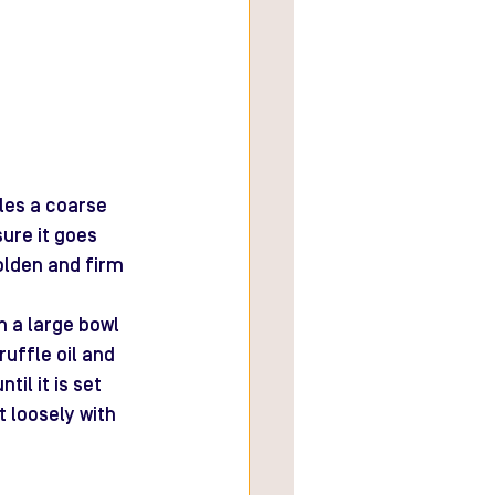
les a coarse 
ure it goes 
golden and firm 
n a large bowl 
uffle oil and 
il it is set 
t loosely with 