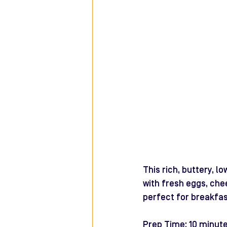
This rich, buttery, 
with fresh eggs, che
perfect for breakfas
Prep Time: 10 minut