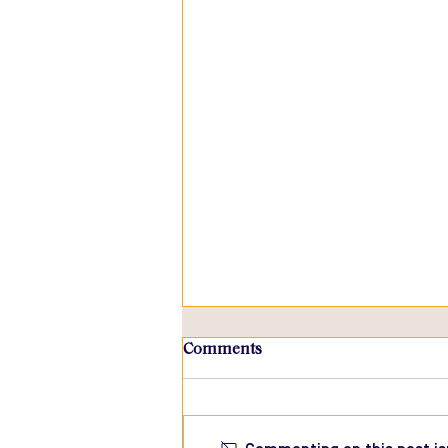
Comments