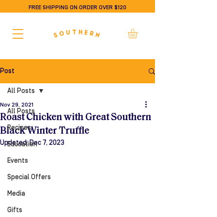
FREE SHIPPING ON ORDER OVER $120
Post
All Posts
Nov 29, 2021
All Posts
Roast Chicken with Great Southern
Recipes
Black Winter Truffle
Updated:
Dec 7, 2023
Education
Events
Special Offers
Media
Gifts