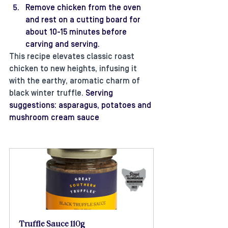
Remove chicken from the oven 
and rest on a cutting board for 
about 10-15 minutes before 
carving and serving. 
This recipe elevates classic roast 
chicken to new heights, infusing it 
with the earthy, aromatic charm of 
black winter truffle.
 Serving 
suggestions: asparagus, potatoes and 
mushroom cream sauce
Truffle Sauce 110g