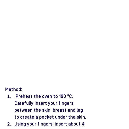
Method:
 Preheat the oven to 190 °C. 
Carefully insert your fingers 
between the skin, breast and leg 
to create a pocket under the skin.
Using your fingers, insert about 4 