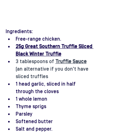
Ingredients:
Free-range chicken. 
25g Great Southern Truffle Sliced 
Black Winter Truffle
3 tablespoons of 
Truffle Sauce
(an alternative if you don't have 
sliced truffles
1 head garlic, sliced in half 
through the cloves
1 whole lemon
Thyme sprigs
Parsley
Softened butter
Salt and pepper.