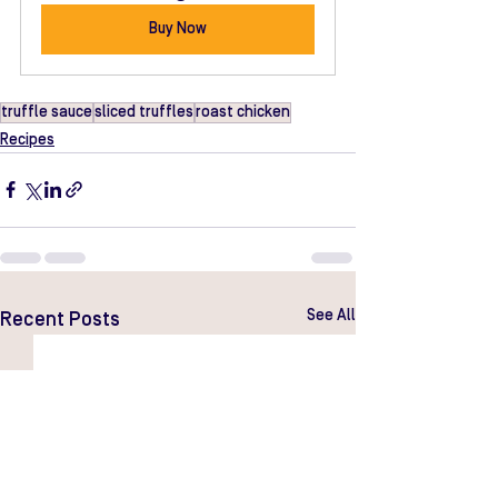
Buy Now
truffle sauce
sliced truffles
roast chicken
Recipes
See All
Recent Posts