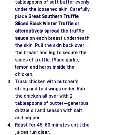
tablespoons of soft butter evenly 
under the loosened skin. Carefully 
place 
Great Southern Truffle 
Sliced Black Winter Truffle
or 
alternatively spread the truffle 
sauce 
on each breast underneath 
the skin. Pull the skin back over 
the breast and leg to secure the 
slices of truffle. Place garlic, 
lemon and herbs inside the 
chicken. 
Truss chicken with butcher's 
string and fold wings under. Rub 
the chicken all over with 2 
tablespoons of butter—generous 
drizzle oil and season with salt 
and pepper.
Roast for 45–60 minutes until the 
juices run clear.