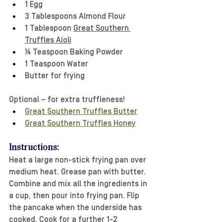
1 Egg
3 Tablespoons Almond Flour
1 Tablespoon 
Great Southern 
Truffles Aioli
¼ Teaspoon Baking Powder
1 Teaspoon Water
Butter for frying
Optional – for extra truffleness!
Great Southern Truffles Butter
Great Southern Truffles Honey
Instructions:
Heat a large non-stick frying pan over 
medium heat. Grease pan with butter. 
Combine and mix all the ingredients in 
a cup, then pour into frying pan. Flip 
the pancake when the underside has 
cooked. Cook for a further 1-2 