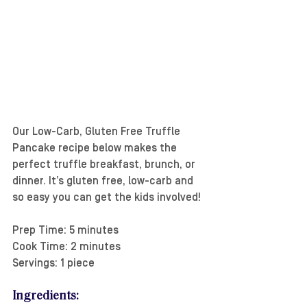
Our Low-Carb, Gluten Free Truffle 
Pancake recipe below makes the 
perfect truffle breakfast, brunch, or 
dinner. It’s gluten free, low-carb and 
so easy you can get the kids involved!
Prep Time: 5 minutes
Cook Time: 2 minutes
Servings: 1 piece
Ingredients: