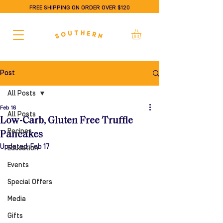
FREE SHIPPING ON ORDER OVER $120
Post
All Posts
Feb 16
All Posts
Low-Carb, Gluten Free Truffle
Recipes
Pancakes
Updated:
Feb 17
Education
Events
Special Offers
Media
Gifts