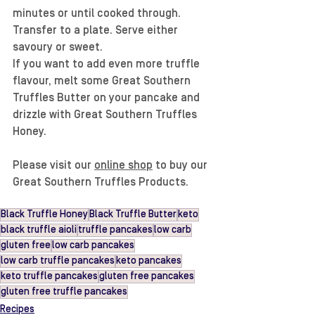
minutes or until cooked through. 
Transfer to a plate. Serve either 
savoury or sweet. 
If you want to add even more truffle 
flavour, melt some Great Southern 
Truffles Butter on your pancake and 
drizzle with Great Southern Truffles 
Honey.
Please visit our 
online shop
 to buy our 
Great Southern Truffles Products.
Black Truffle Honey
Black Truffle Butter
keto
black truffle aioli
truffle pancakes
low carb
gluten free
low carb pancakes
low carb truffle pancakes
keto pancakes
keto truffle pancakes
gluten free pancakes
gluten free truffle pancakes
Recipes