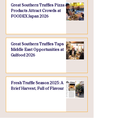
Great Southern Truffles Pizza &
Products Attract Crowds at
FOODEX Japan 2026
Great Southern Truffles Taps
Middle East Opportunities at
Gulfood 2026
Fresh Truffle Season 2025: A
Brief Harvest, Full of Flavour