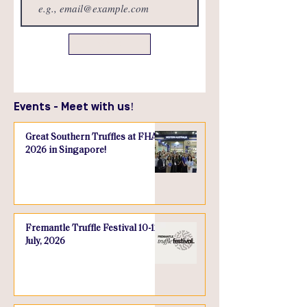
Send
Events - Meet with us!
Great Southern Truffles at FHA
2026 in Singapore!
Fremantle Truffle Festival 10-12
July, 2026