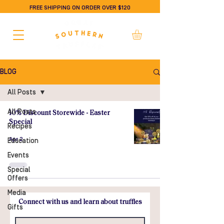
FREE SHIPPING ON ORDER OVER $120
BLOG
All Posts
All Posts
10% Discount Storewide - Easter
Special
Recipes
Apr 2
Education
Events
Special
Offers
Media
Connect with us and learn about truffles
Gifts