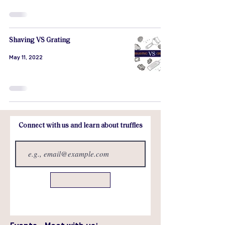
Shaving VS Grating
May 11, 2022
Connect with us and learn about truffles
Send