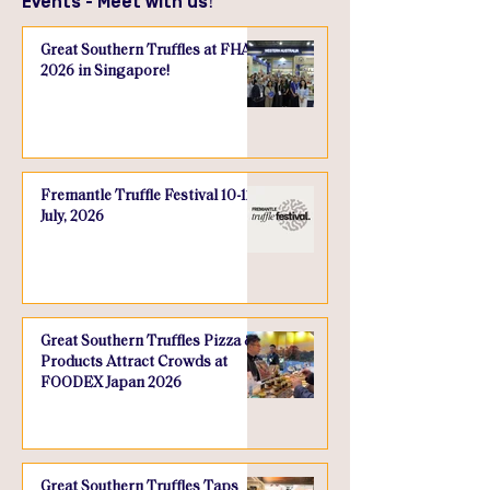
Events - Meet with us!
Great Southern Truffles at FHA
2026 in Singapore!
Fremantle Truffle Festival 10-12
July, 2026
Great Southern Truffles Pizza &
Products Attract Crowds at
FOODEX Japan 2026
Great Southern Truffles Taps