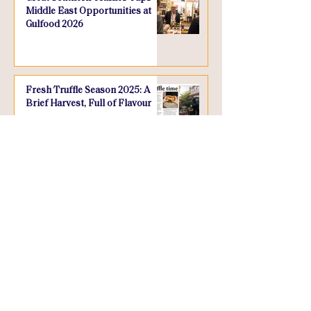
Middle East Opportunities at
Gulfood 2026
Fresh Truffle Season 2025: A
Brief Harvest, Full of Flavour
WHAT WE DO
INFORMATION
Retail Range
About