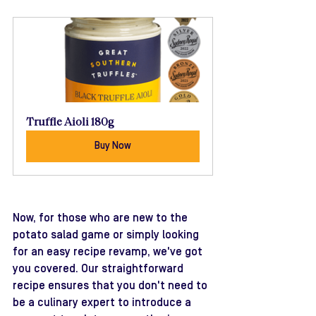
Truffle Aioli 180g
Buy Now
Now, for those who are new to the 
potato salad game or simply looking 
for an easy recipe revamp, we've got 
you covered. Our straightforward 
recipe ensures that you don't need to 
be a culinary expert to introduce a 