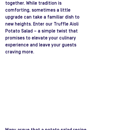
together. While tradition is 
comforting, sometimes a little 
upgrade can take a familiar dish to 
new heights. Enter our Truffle Aioli 
Potato Salad – a simple twist that 
promises to elevate your culinary 
experience and leave your guests 
craving more.