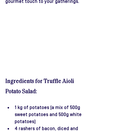
gourmet touch to your gatherings.
Ingredients for Truffle Aioli 
Potato Salad:
1 kg of potatoes (a mix of 500g 
sweet potatoes and 500g white 
potatoes)
4 rashers of bacon, diced and 