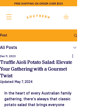
FREE SHIPPING ON ORDER OVER $120
Post
All Posts
Dec 11, 2023
Truffle Aioli Potato Salad: Elevate
Your Gathering with a Gourmet
Twist
Updated:
May 7, 2024
In the heart of every Australian family 
gathering, there's always that classic 
potato salad that brings everyone 