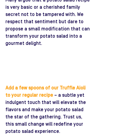
Many argue that a potato salad recipe 
is very basic or a cherished family 
secret not to be tampered with. We 
respect that sentiment but dare to 
propose a small modification that can 
transform your potato salad into a 
gourmet delight. 
Add a few spoons of our Truffle Aioli 
to your regular recipe 
– a subtle yet 
indulgent touch that will elevate the 
flavors and make your potato salad 
the star of the gathering. Trust us, 
this small change will redefine your 
potato salad experience.