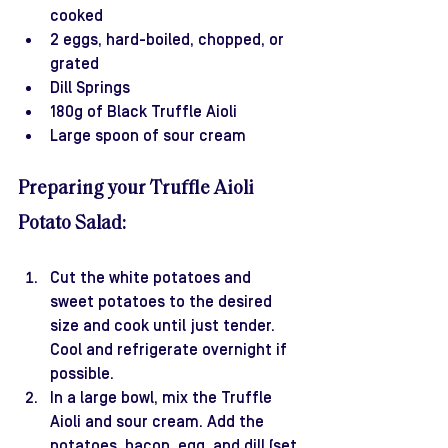
cooked
2 eggs, hard-boiled, chopped, or 
grated
Dill Springs
180g of Black Truffle Aioli
Large spoon of sour cream
Preparing your Truffle Aioli 
Potato Salad:
Cut the white potatoes and 
sweet potatoes to the desired 
size and cook until just tender. 
Cool and refrigerate overnight if 
possible.
In a large bowl, mix the Truffle 
Aioli and sour cream. Add the 
potatoes, bacon, egg, and dill (set 