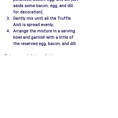
aside some bacon, egg, and dill 
for decoration).
Gently mix until all the Truffle 
Aioli is spread evenly.
Arrange the mixture in a serving 
bowl and garnish with a little of 
the reserved egg, bacon, and dill.
Enjoy your delicious dish!
christmas recipes
truffle aioli
potato salad
Recipes