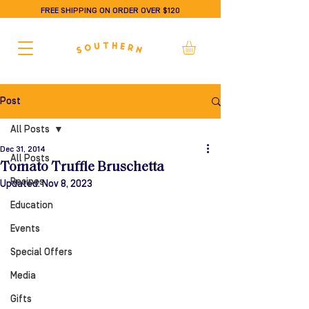
FREE SHIPPING ON ORDER OVER $120
Post
All Posts
Dec 31, 2014
All Posts
Tomato Truffle Bruschetta
Recipes
Updated:
Nov 8, 2023
Education
Events
Special Offers
Media
Gifts