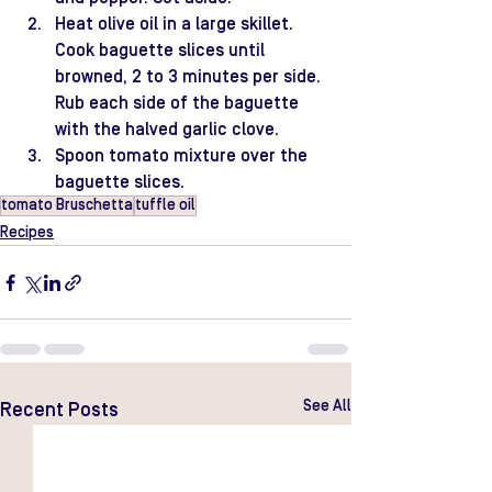
Heat olive oil in a large skillet. 
Cook baguette slices until 
browned, 2 to 3 minutes per side. 
Rub each side of the baguette 
with the halved garlic clove.
Spoon tomato mixture over the 
baguette slices.
tomato Bruschetta
tuffle oil
Recipes
See All
Recent Posts