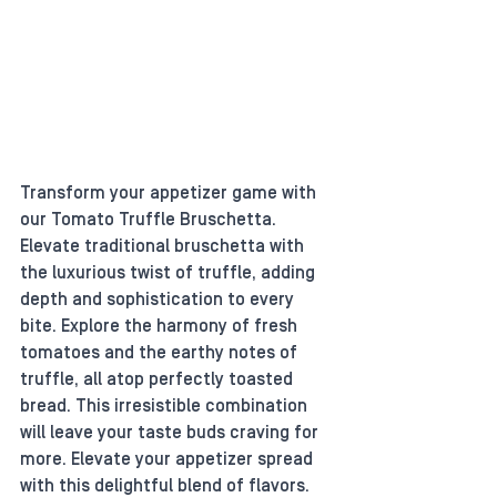
Transform your appetizer game with 
our Tomato Truffle Bruschetta. 
Elevate traditional bruschetta with 
the luxurious twist of truffle, adding 
depth and sophistication to every 
bite. Explore the harmony of fresh 
tomatoes and the earthy notes of 
truffle, all atop perfectly toasted 
bread. This irresistible combination 
will leave your taste buds craving for 
more. Elevate your appetizer spread 
with this delightful blend of flavors.