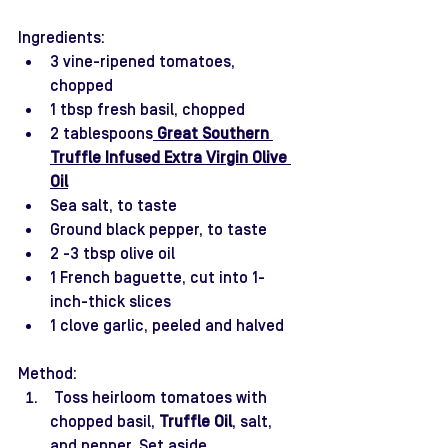
Ingredients:
3 vine-ripened tomatoes, 
chopped 
1 tbsp fresh basil, chopped
2 tablespoons
 Great Southern 
Truffle Infused Extra Virgin Olive 
Oil
Sea salt, to taste 
Ground black pepper, to taste 
2 -3 tbsp olive oil 
1 French baguette, cut into 1-
inch-thick slices 
1 clove garlic, peeled and halved 
Method:
 Toss heirloom tomatoes with 
chopped basil, 
Truffle Oil
, salt, 
and pepper. Set aside.