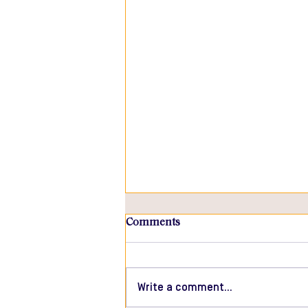
Comments
Write a comment...