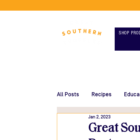
SHOP PRO
All Posts
Recipes
Educa
Jan 2, 2023
Great Sou