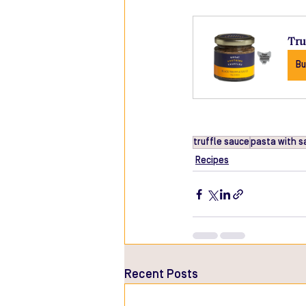
Tru
Bu
truffle sauce
pasta with s
Recipes
Recent Posts