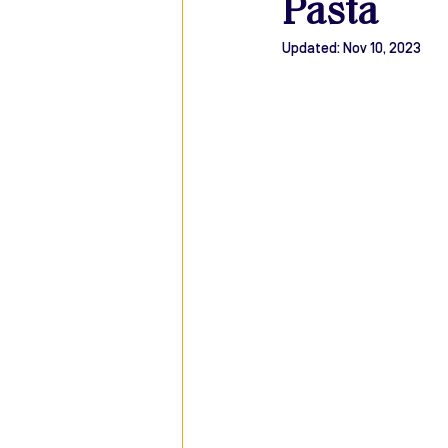
Pasta
Updated:
Nov 10, 2023