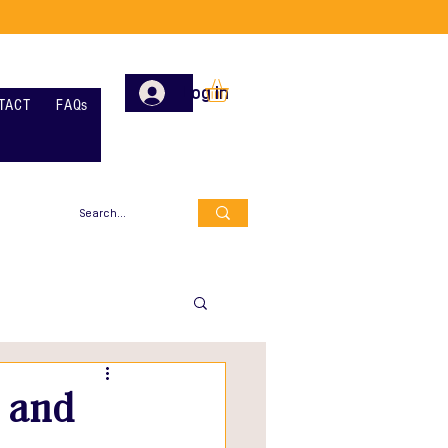
Log In
TACT
FAQs
e and