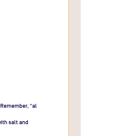
d. Remember, “al 
with salt and 