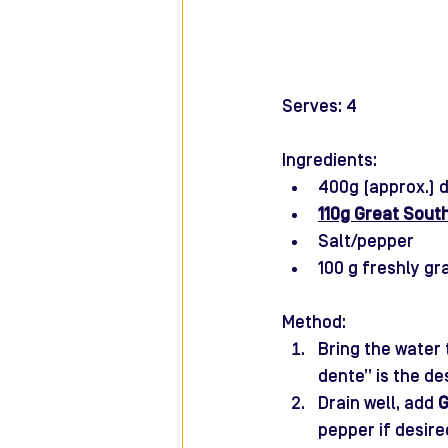
Serves: 4
Ingredients: 
400g (approx.) d
110g Great Sout
Salt/pepper 
100 g freshly g
Method:
Bring the water 
dente” is the de
Drain well, add 
G
pepper if desir