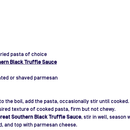
ried pasta of choice
hern Black Truffle Sauce
rated or shaved parmesan
to the boil, add the pasta, occasionally stir until cooke
sired texture of cooked pasta, firm but not chewy.
reat Southern Black Truffle Sa
uce
, stir in well, season 
ed, and top with parmesan cheese. 