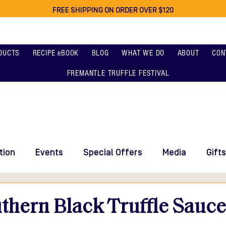
FREE SHIPPING ON ORDER OVER $120
DUCTS
RECIPE eBOOK
BLOG
WHAT WE DO
ABOUT
CON
FREMANTLE TRUFFLE FESTIVAL
tion
Events
Special Offers
Media
Gifts
thern Black Truffle Sauc