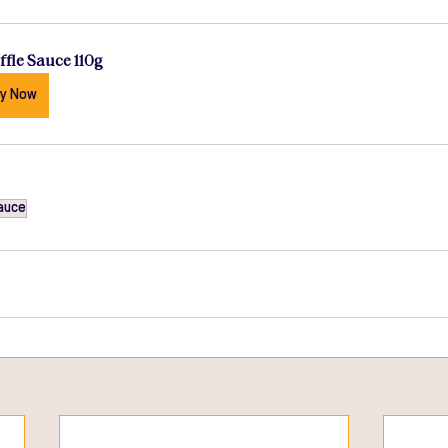
ffle Sauce 110g
y Now
auce