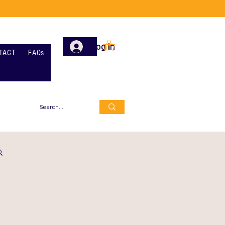
Log In
TACT
FAQs