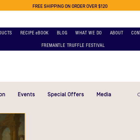
FREE SHIPPING ON ORDER OVER $120
DUCTS
RECIPE eBOOK
BLOG
WHAT WE DO
ABOUT
CON
FREMANTLE TRUFFLE FESTIVAL
on
Events
Special Offers
Media