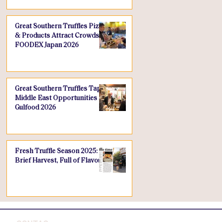
Great Southern Truffles Pizza
& Products Attract Crowds at
FOODEX Japan 2026
Great Southern Truffles Taps
Middle East Opportunities at
Gulfood 2026
Fresh Truffle Season 2025: A
Brief Harvest, Full of Flavour