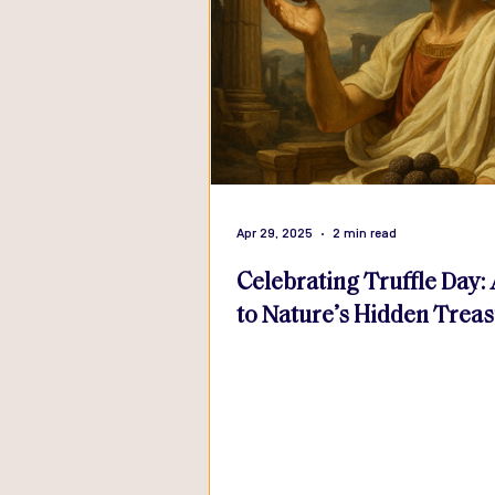
Apr 29, 2025
2 min read
Celebrating Truffle Day:
to Nature’s Hidden Trea