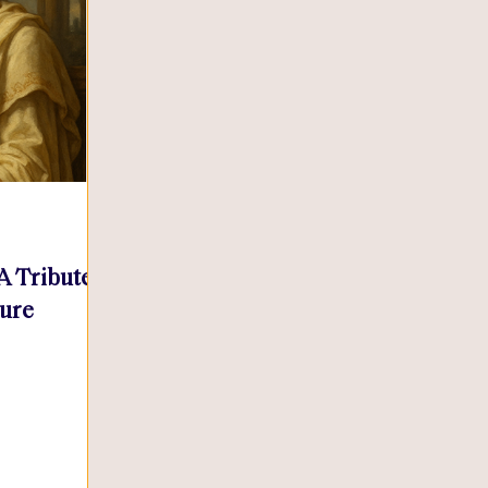
 A Tribute
sure