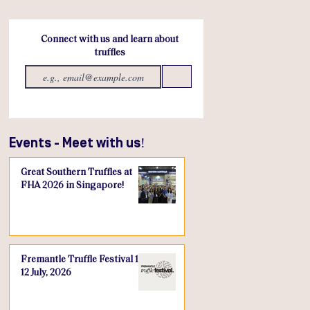
Connect with us and learn about
truffles
Send
Events - Meet with us!
Great Southern Truffles at
FHA 2026 in Singapore!
Fremantle Truffle Festival 10-
12 July, 2026