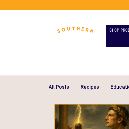
SHOP PRO
All Posts
Recipes
Educati
Gifts