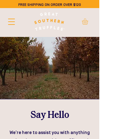
FREE SHIPPING ON ORDER OVER $120
Say Hello
We're here to assist you with anything