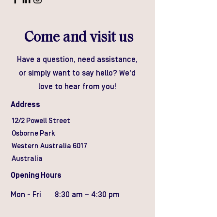
Come and visit us
Have a question, need assistance,
or simply want to say hello? We'd
love to hear from you!
Address
12/2 Powell Street
Osborne Park
Western Australia 6017
Australia
Opening Hours
Mon - Fri
8:30 am – 4:30 pm