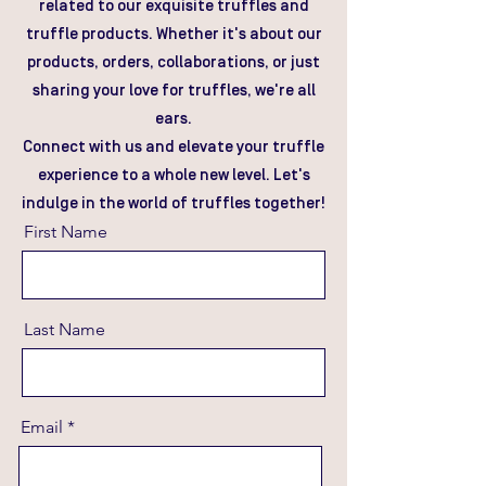
related to our exquisite truffles and
truffle products. Whether it's about our
products, orders, collaborations, or just
sharing your love for truffles, we're all
ears.
Connect with us and elevate your truffle
experience to a whole new level. Let's
indulge in the world of truffles together!
First Name
Last Name
Email