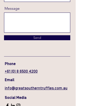
Message
Send
Phone
+61 (0) 8 6500 4200
Email
info@greatsoutherntruffles.com.au
Social Media