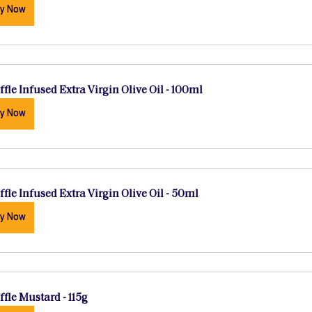
y Now
ffle Infused Extra Virgin Olive Oil - 100ml
y Now
ffle Infused Extra Virgin Olive Oil - 50ml
y Now
ffle Mustard - 115g