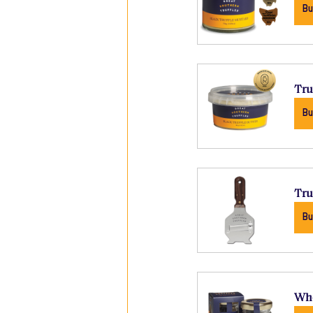
Bu
Tru
Bu
Tru
Bu
Who