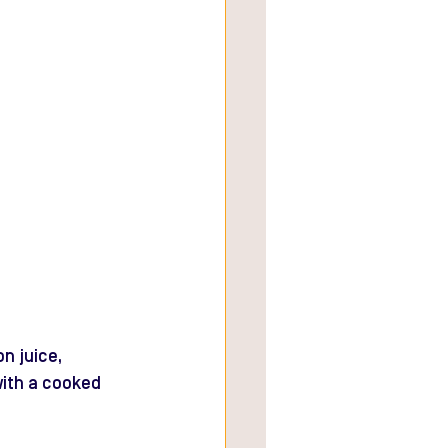
n juice, 
with a cooked 