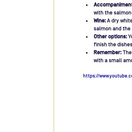
Accompaniment
with the salmon 
Wine:
 A dry whit
salmon and the i
Other options:
 Y
finish the dishe
Remember:
 The
with a small am
https://www.youtube