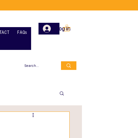
Log In
TACT
FAQs