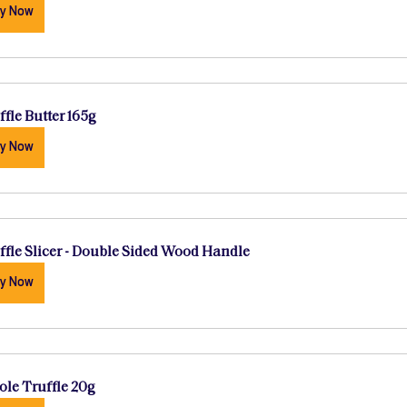
y Now
ffle Butter 165g
y Now
ffle Slicer - Double Sided Wood Handle
y Now
le Truffle 20g