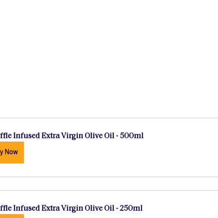
ffle Infused Extra Virgin Olive Oil - 500ml
y Now
ffle Infused Extra Virgin Olive Oil - 250ml