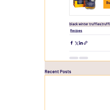
Bu
black winter truffles
truffl
Recipes
Recent Posts