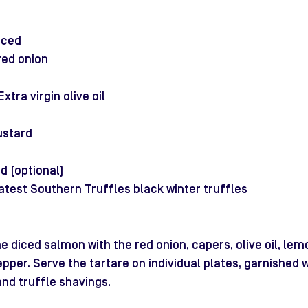
iced
red onion
s
xtra virgin olive oil
ustard
d (optional)
atest Southern Truffles black winter truffles
e diced salmon with the red onion, capers, olive oil, lemo
pper. Serve the tartare on individual plates, garnished 
and truffle shavings. 