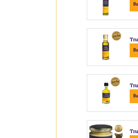
Bu
Tru
Bu
Tru
Bu
Tru