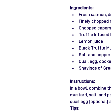
Ingredients:
Fresh salmon, d
Finely chopped 
Chopped caper
Truffle Infused E
Lemon juice
Black Truffle M
Salt and pepper
Quail egg, cooke
Shavings of Gre
Instructions:
In a bowl, combine th
mustard, salt, and pe
quail egg (optional) 
Tips: