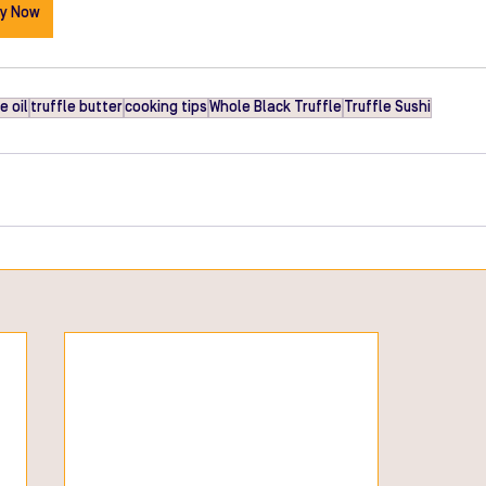
y Now
e oil
truffle butter
cooking tips
Whole Black Truffle
Truffle Sushi