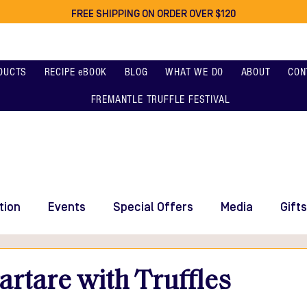
FREE SHIPPING ON ORDER OVER $120
DUCTS
RECIPE eBOOK
BLOG
WHAT WE DO
ABOUT
CON
FREMANTLE TRUFFLE FESTIVAL
tion
Events
Special Offers
Media
Gifts
rtare with Truffles