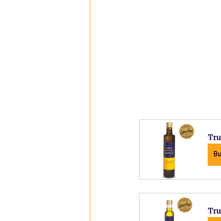
Tru
Bu
Tru