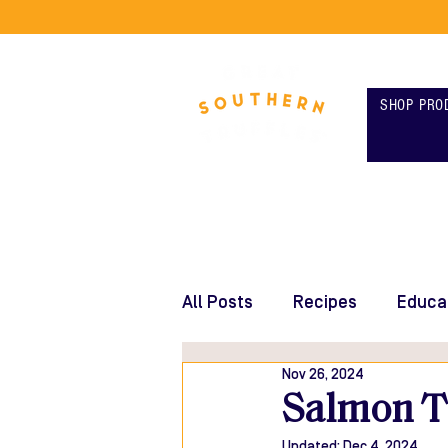
SHOP PRO
All Posts
Recipes
Educa
Nov 26, 2024
Salmon Ta
Updated:
Dec 4, 2024