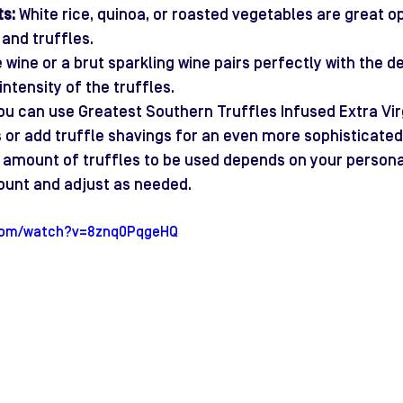
s:
 White rice, quinoa, or roasted vegetables are great op
and truffles.
e wine or a brut sparkling wine pairs perfectly with the de
ntensity of the truffles.
ou can use Greatest Southern Truffles Infused Extra Virgi
s or add truffle shavings for an even more sophisticated
 amount of truffles to be used depends on your personal
ount and adjust as needed.
.com/watch?v=8znq0PqgeHQ