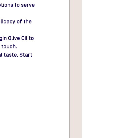
tions to serve 
licacy of the 
n Olive Oil to 
 touch.
 taste. Start 