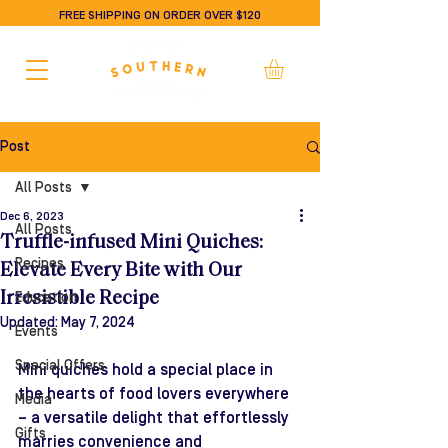
FREE SHIPPING ON ORDER OVER $120
Post
All Posts
Dec 6, 2023
All Posts
Truffle-infused Mini Quiches:
Recipes
Elevate Every Bite with Our
Irresistible Recipe
Education
Updated:
May 7, 2024
Events
Special Offers
Mini quiches hold a special place in 
the hearts of food lovers everywhere 
Media
– a versatile delight that effortlessly 
Gifts
marries convenience and 