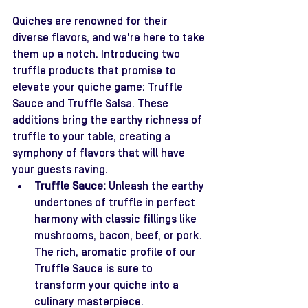
Quiches are renowned for their 
diverse flavors, and we're here to take 
them up a notch. Introducing two 
truffle products that promise to 
elevate your quiche game: Truffle 
Sauce and Truffle Salsa. These 
additions bring the earthy richness of 
truffle to your table, creating a 
symphony of flavors that will have 
your guests raving.
Truffle Sauce:
 Unleash the earthy 
undertones of truffle in perfect 
harmony with classic fillings like 
mushrooms, bacon, beef, or pork. 
The rich, aromatic profile of our 
Truffle Sauce is sure to 
transform your quiche into a 
culinary masterpiece.