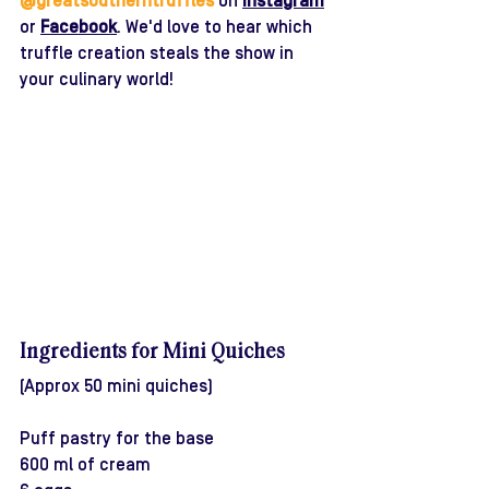
@greatsoutherntruffles
 on 
Instagram
or 
Facebook
. We'd love to hear which 
truffle creation steals the show in 
your culinary world!
Ingredients for Mini Quiches 
(Approx 50 mini quiches)
Puff pastry for the base
600 ml of cream