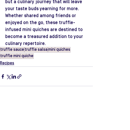
but a culinary journey that will leave 
your taste buds yearning for more. 
Whether shared among friends or 
enjoyed on the go, these truffle-
infused mini quiches are destined to 
become a treasured addition to your 
culinary repertoire.
truffle sauce
truffle salsa
mini quiches
truffle mini quiche
Recipes
See All
Recent Posts