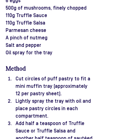
6 eggs
500g of mushrooms, finely chopped
110g Truffle Sauce
110g Truffle Salsa
Parmesan cheese
A pinch of nutmeg
Salt and pepper
Oil spray for the tray
Method
Cut circles of puff pastry to fit a 
mini muffin tray (approximately 
12 per pastry sheet).
Lightly spray the tray with oil and 
place pastry circles in each 
compartment.
Add half a teaspoon of Truffle 
Sauce or Truffle Salsa and 
another half teaspoon of sautéed 