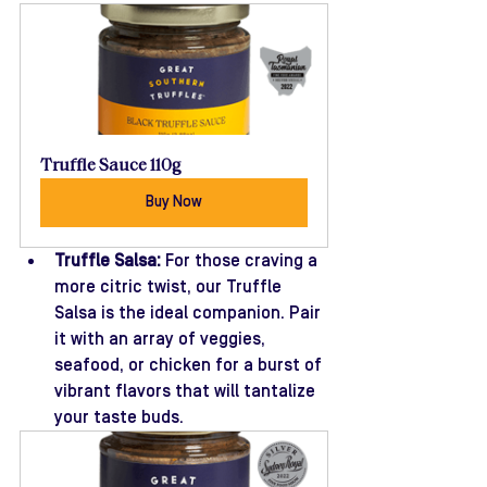
Truffle Sauce 110g
Buy Now
Truffle Salsa:
 For those craving a 
more citric twist, our Truffle 
Salsa is the ideal companion. Pair 
it with an array of veggies, 
seafood, or chicken for a burst of 
vibrant flavors that will tantalize 
your taste buds.