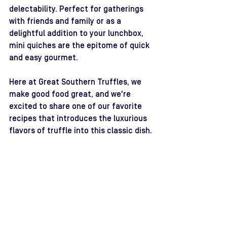
delectability. Perfect for gatherings 
with friends and family or as a 
delightful addition to your lunchbox, 
mini quiches are the epitome of quick 
and easy gourmet. 
Here at Great Southern Truffles, we 
make good food great, and we're 
excited to share one of our favorite 
recipes that introduces the luxurious 
flavors of truffle into this classic dish.