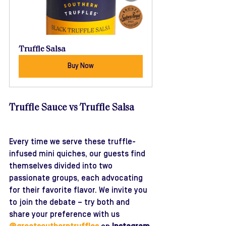
Truffle Salsa
Buy Now
Truffle Sauce vs Truffle Salsa
Every time we serve these truffle-
infused mini quiches, our guests find 
themselves divided into two 
passionate groups, each advocating 
for their favorite flavor. We invite you 
to join the debate – try both and 
share your preference with us 