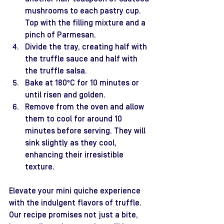
mushrooms to each pastry cup. 
Top with the filling mixture and a 
pinch of Parmesan.
Divide the tray, creating half with 
the truffle sauce and half with 
the truffle salsa.
Bake at 180ºC for 10 minutes or 
until risen and golden.
Remove from the oven and allow 
them to cool for around 10 
minutes before serving. They will 
sink slightly as they cool, 
enhancing their irresistible 
texture.
Elevate your mini quiche experience 
with the indulgent flavors of truffle. 
Our recipe promises not just a bite, 