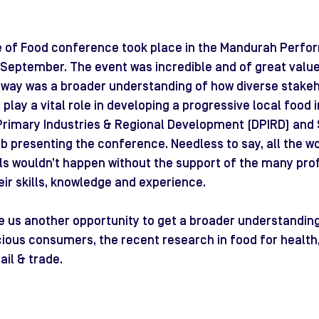
e of Food conference took place in the Mandurah Perfor
September. The event was incredible and of great value 
way was a broader understanding of how diverse stakeho
play a vital role in developing a progressive local food i
rimary Industries & Regional Development (DPIRD) and 
b presenting the conference. Needless to say, all the w
ls wouldn’t happen without the support of the many pro
eir skills, knowledge and experience.
 us another opportunity to get a broader understanding
ious consumers, the recent research in food for health,
ail & trade.