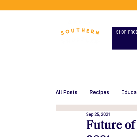
SHOP PRO
All Posts
Recipes
Educa
Sep 25, 2021
Future of