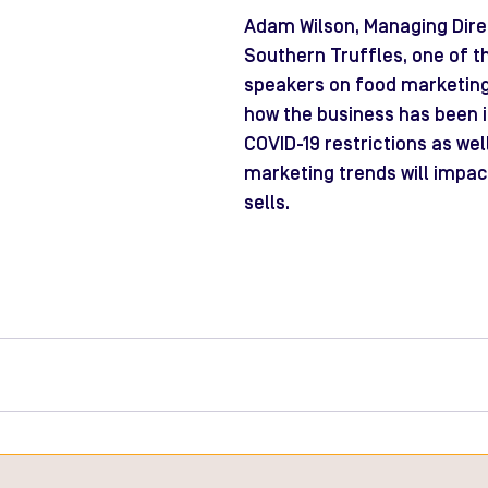
Adam Wilson, Managing Direc
Southern Truffles, one of t
speakers on food marketing
how the business has been 
COVID-19 restrictions as wel
marketing trends will impa
sells.