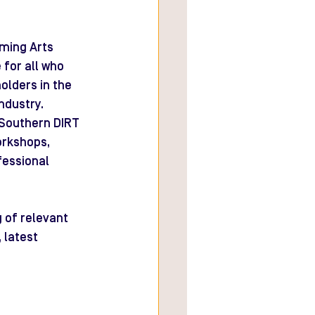
ming Arts 
for all who 
lders in the 
ndustry.
Southern DIRT 
orkshops, 
fessional 
 of relevant 
 latest 