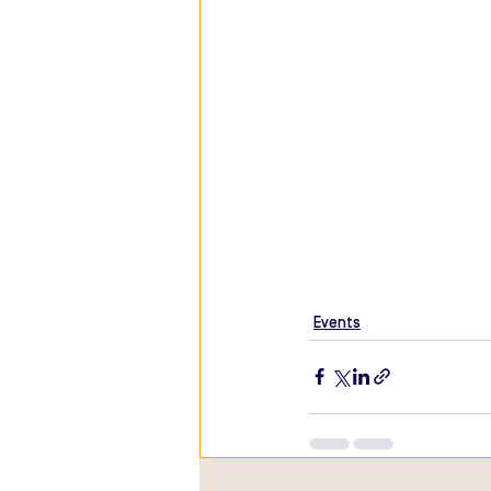
Events