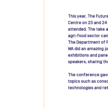
This year, The Futur
Centre on 23 and 24 
attended. The take a
agri-food sector can 
The Department of P
WA did an amazing jo
exhibitions and pane
speakers, sharing th
The conference gave
topics such as consc
technologies and ret