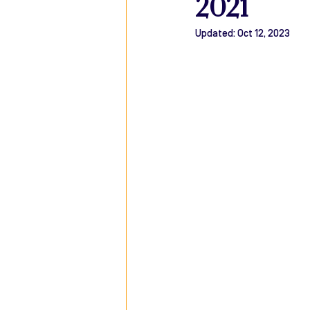
2021
Updated:
Oct 12, 2023