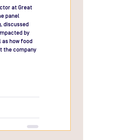
tor at Great 
he panel 
, discussed 
impacted by 
l as how food 
ct the company 