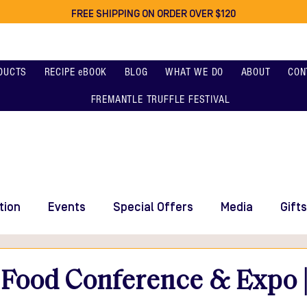
FREE SHIPPING ON ORDER OVER $120
DUCTS
RECIPE eBOOK
BLOG
WHAT WE DO
ABOUT
CON
FREMANTLE TRUFFLE FESTIVAL
tion
Events
Special Offers
Media
Gifts
 Food Conference & Expo |