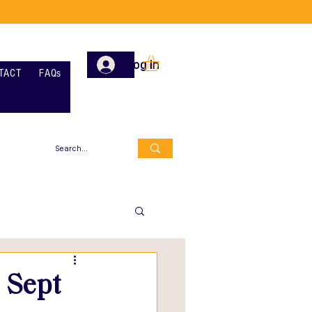
Log In
TACT
FAQs
 Sept