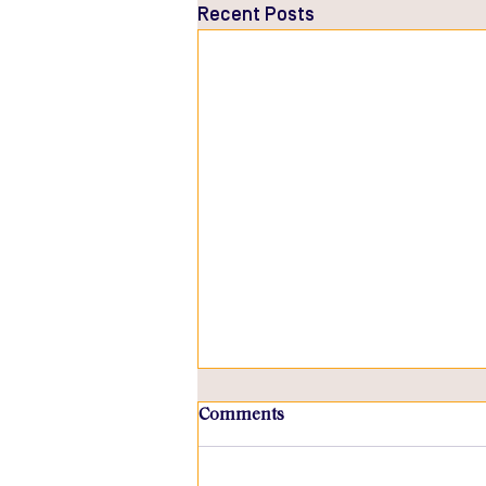
Recent Posts
Comments