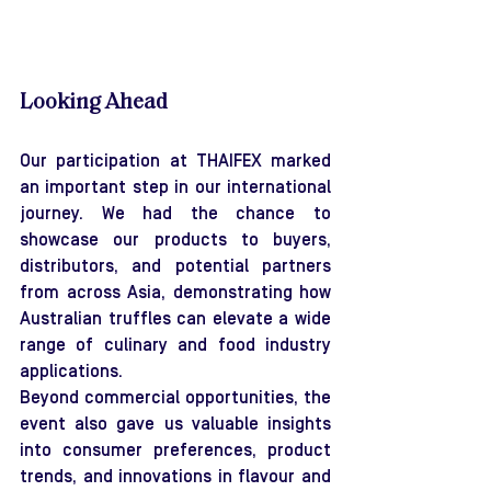
Looking Ahead
Our participation at THAIFEX marked 
an important step in our international 
journey. We had the chance to 
showcase our products to buyers, 
distributors, and potential partners 
from across Asia, demonstrating how 
Australian truffles can elevate a wide 
range of culinary and food industry 
applications.
Beyond commercial opportunities, the 
event also gave us valuable insights 
into consumer preferences, product 
trends, and innovations in flavour and 