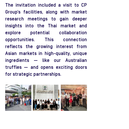
The invitation included a visit to CP 
Group’s facilities, along with market 
research meetings to gain deeper 
insights into the Thai market and 
explore potential collaboration 
opportunities. This connection 
reflects the growing interest from 
Asian markets in high-quality, unique 
ingredients — like our Australian 
truffles — and opens exciting doors 
for strategic partnerships.