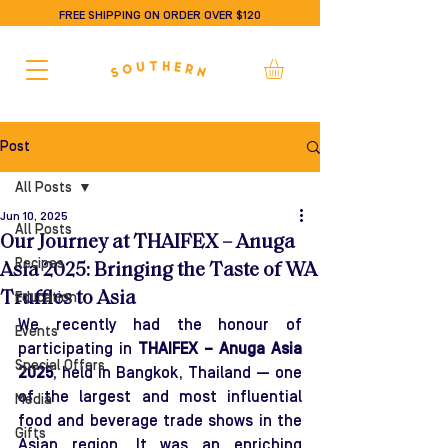
FREE SHIPPING ON ORDER OVER $120
Post
All Posts
Jun 10, 2025
All Posts
Our Journey at THAIFEX – Anuga
Recipes
Asia 2025: Bringing the Taste of WA
Truffles to Asia
Education
We recently had the honour of 
Events
participating in 
THAIFEX – Anuga Asia 
Special Offers
2025
, held in Bangkok, Thailand — one 
of the largest and most influential 
Media
food and beverage trade shows in the 
Gifts
Asian region. It was an enriching 