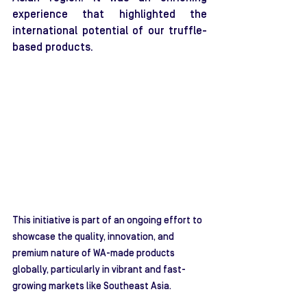
experience that highlighted the 
international potential of our truffle-
based products.
This initiative is part of an ongoing effort to 
showcase the quality, innovation, and 
premium nature of WA-made products 
globally, particularly in vibrant and fast-
growing markets like Southeast Asia.