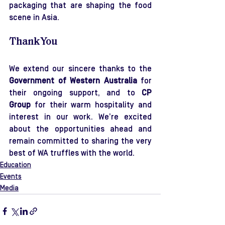
packaging that are shaping the food 
scene in Asia.
Thank You
We extend our sincere thanks to the 
Government of Western Australia
 for 
their ongoing support, and to 
CP 
Group
 for their warm hospitality and 
interest in our work. We’re excited 
about the opportunities ahead and 
remain committed to sharing the very 
best of WA truffles with the world.
Education
Events
Media