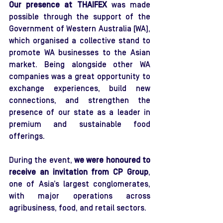
Our presence at THAIFEX
 was made 
possible through the support of the 
Government of Western Australia (WA), 
which organised a collective stand to 
promote WA businesses to the Asian 
market. Being alongside other WA 
companies was a great opportunity to 
exchange experiences, build new 
connections, and strengthen the 
presence of our state as a leader in 
premium and sustainable food 
offerings.
During the event, 
we were honoured to 
receive an invitation from
CP Group
, 
one of Asia’s largest conglomerates, 
with major operations across 
agribusiness, food, and retail sectors.