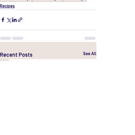
Recipes
See All
Recent Posts