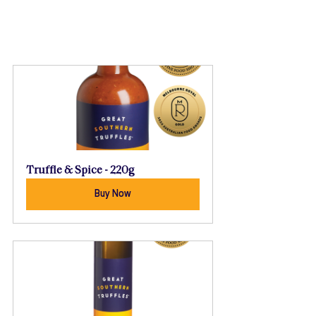
Truffle & Spice - 220g
Buy Now