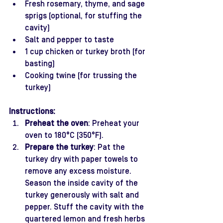
Fresh rosemary, thyme, and sage 
sprigs (optional, for stuffing the 
cavity)
Salt and pepper to taste
1 cup chicken or turkey broth (for 
basting)
Cooking twine (for trussing the 
turkey)
Instructions:
Preheat the oven
: Preheat your 
oven to 180°C (350°F).
Prepare the turkey
: Pat the 
turkey dry with paper towels to 
remove any excess moisture. 
Season the inside cavity of the 
turkey generously with salt and 
pepper. Stuff the cavity with the 
quartered lemon and fresh herbs 