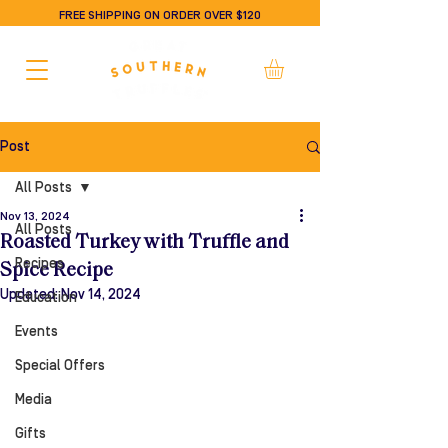
FREE SHIPPING ON ORDER OVER $120
Post
All Posts
Nov 13, 2024
All Posts
Roasted Turkey with Truffle and
Recipes
Spice Recipe
Updated:
Nov 14, 2024
Education
Events
Special Offers
Media
Gifts