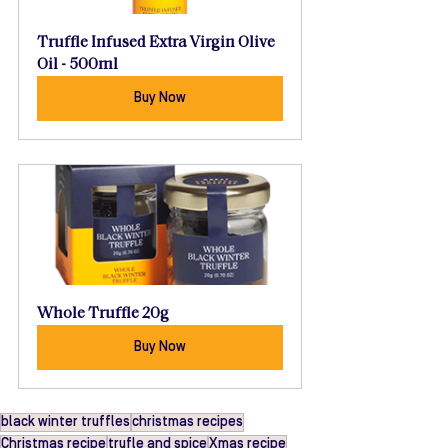
Truffle Infused Extra Virgin Olive 
Oil - 500ml
Buy Now
Whole Truffle 20g
Buy Now
black winter truffles
christmas recipes
Christmas recipe
trufle and spice
Xmas recipe