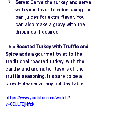
Serve
: Carve the turkey and serve 
with your favorite sides, using the 
pan juices for extra flavor. You 
can also make a gravy with the 
drippings if desired.
This 
Roasted Turkey with Truffle and 
Spice
 adds a gourmet twist to the 
traditional roasted turkey, with the 
earthy and aromatic flavors of the 
truffle seasoning. It’s sure to be a 
crowd-pleaser at any holiday table.
https://www.youtube.com/watch?
v=6EULFEjNfzk