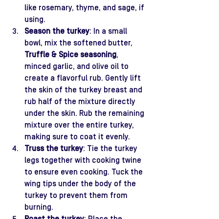
like rosemary, thyme, and sage, if 
using.
Season the turkey
: In a small 
bowl, mix the softened butter, 
Truffle & Spice seasoning
, 
minced garlic, and olive oil to 
create a flavorful rub. Gently lift 
the skin of the turkey breast and 
rub half of the mixture directly 
under the skin. Rub the remaining 
mixture over the entire turkey, 
making sure to coat it evenly.
Truss the turkey
: Tie the turkey 
legs together with cooking twine 
to ensure even cooking. Tuck the 
wing tips under the body of the 
turkey to prevent them from 
burning.