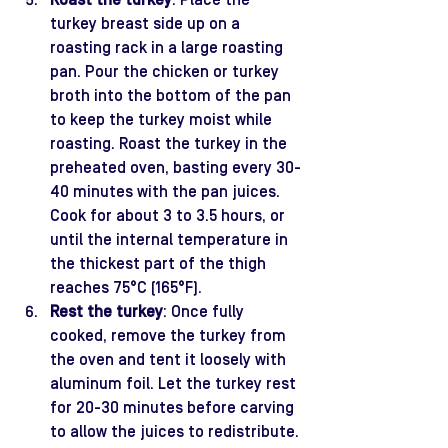
Roast the turkey
: Place the 
turkey breast side up on a 
roasting rack in a large roasting 
pan. Pour the chicken or turkey 
broth into the bottom of the pan 
to keep the turkey moist while 
roasting. Roast the turkey in the 
preheated oven, basting every 30-
40 minutes with the pan juices. 
Cook for about 3 to 3.5 hours, or 
until the internal temperature in 
the thickest part of the thigh 
reaches 75°C (165°F).
Rest the turkey
: Once fully 
cooked, remove the turkey from 
the oven and tent it loosely with 
aluminum foil. Let the turkey rest 
for 20-30 minutes before carving 
to allow the juices to redistribute.