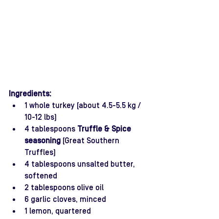
Ingredients:
1 whole turkey (about 4.5-5.5 kg / 
10-12 lbs)
4 tablespoons 
Truffle & Spice 
seasoning
 (Great Southern 
Truffles)
4 tablespoons unsalted butter, 
softened
2 tablespoons olive oil 
6 garlic cloves, minced
1 lemon, quartered