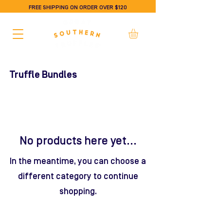
FREE SHIPPING ON ORDER OVER $120
Truffle Bundles
No products here yet...
In the meantime, you can choose a
different category to continue
shopping.