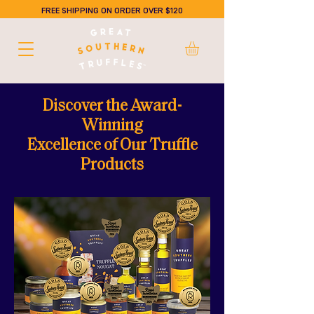
FREE SHIPPING ON ORDER OVER $120
Discover the Award-
Winning
Excellence of Our Truffle
Products