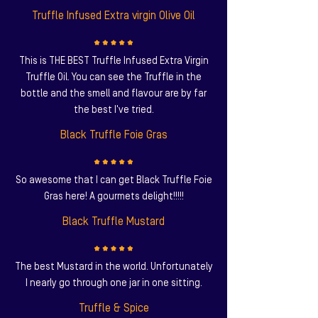
Truffle Infused Extra virgin Olive Oil
This is THE BEST Truffle Infused Extra Virgin
Truffle Oil. You can see the Truffle in the
bottle and the smell and flavour are by far
the best I've tried.
Black Truffle Foie Gras
So awesome that I can get Black Truffle Foie
Gras here! A gourmets delight!!!!!
Black Truffle Mustard
The best Mustard in the world. Unfortunately
I nearly go through one jar in one sitting.
Truffle & Spice