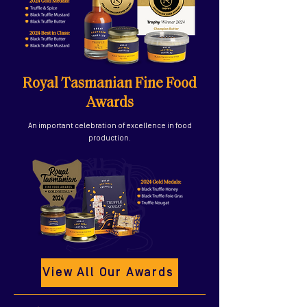
Royal Tasmanian Fine Food
Awards
An important celebration of excellence in food
production.
View All Our Awards