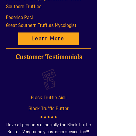
Southern Truffles
Federico Paci
Great Southern Truffles Mycologist
Learn More
Customer Testimonials
Black Truffle Aioli
Black Truffle Butter
I love all products especially the Black Truffle
Butter!! Very friendly customer service too!!!