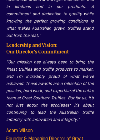
in kitchens and in our products. A
commitment and dedication to quality while
knowing the perfect growing conditions is
what makes Australian grown truffles stand
out from the rest."
Leadership and Vision:
Our Director’s Commitment:
"Our mission has always been to bring the
finest truffles and truffle products to market,
and I’m incredibly proud of what we’ve
achieved. These awards are a reflection of the
passion, hard work, and expertise of the entire
team at Great Southern Truffles. But for us, it’s
not just about the accolades; it’s about
continuing to lead the Australian truffle
industry with innovation and integrity."
Adam Wilson
Founder & Managing Director of Great