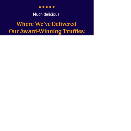
Much delicious.
Where We’ve Delivered
Our Award-Winning Truffles:
"I bought the Black Truffle Aioli which is
wonderful with Sweet Potato Fries - Makes
them very morish! I love your products."