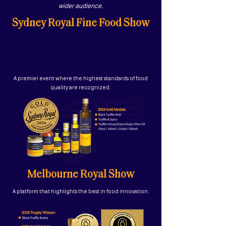
wider audience.
Sydney Royal Fine Food Show
I'm a paragraph. Click here to add
your own text and edit me. It's easy.
A premier event where the highest standards of food
quality are recognized.
Melbourne Royal Show
A platform that highlights the best in food innovation.