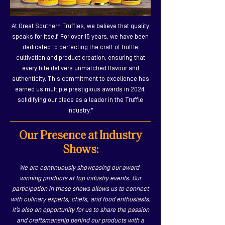
At Great Southern Truffles, we believe that quality
speaks for itself. For over 15 years, we have been
dedicated to perfecting the craft of truffle
cultivation and product creation, ensuring that
every bite delivers unmatched flavour and
authenticity. This commitment to excellence has
earned us multiple prestigious awards in 2024,
solidifying our place as a leader in the Truffle
Industry."
Our Presence at Industry
Shows:
We are continuously showcasing our award-
winning products at top industry events. Our
participation in these shows allows us to connect
with culinary experts, chefs, and food enthusiasts.
It’s also an opportunity for us to share the passion
and craftsmanship behind our products with a