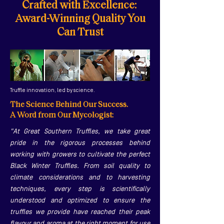
Crafted with Excellence:
Award-Winning Quality You
Can Trust
Truffle innovation, led by science.
The Science Behind Our Success.
A Word from Our Mycologist:
"At Great Southern Truffles, we take great
pride in the rigorous processes behind
working with growers to cultivate the perfect
Black Winter Truffles. From soil quality to
climate considerations and to harvesting
techniques, every step is scientifically
understood and optimized to ensure the
truffles we provide have reached their peak
flavour and aroma at the right moment for use