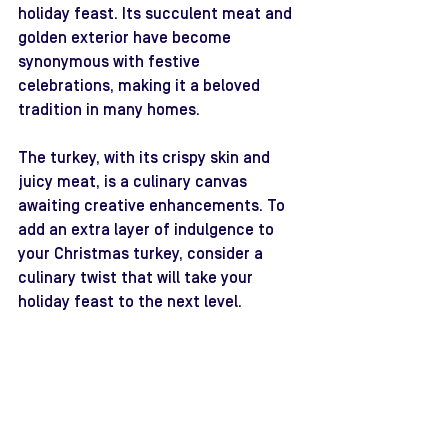
holiday feast. Its succulent meat and 
golden exterior have become 
synonymous with festive 
celebrations, making it a beloved 
tradition in many homes.
The turkey, with its crispy skin and 
juicy meat, is a culinary canvas 
awaiting creative enhancements. To 
add an extra layer of indulgence to 
your Christmas turkey, consider a 
culinary twist that will take your 
holiday feast to the next level.