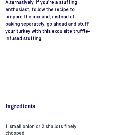
Alternatively, if you're a stuffing 
enthusiast, follow the recipe to 
prepare the mix and, instead of 
baking separately, go ahead and stuff 
your turkey with this exquisite truffle-
infused stuffing.
Ingredients
1  small onion or 2 shallots finely 
chopped