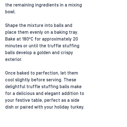
the remaining ingredients in a mixing 
bowl. 
Shape the mixture into balls and 
place them evenly on a baking tray. 
Bake at 180ºC for approximately 20 
minutes or until the truffle stuffing 
balls develop a golden and crispy 
exterior. 
Once baked to perfection, let them 
cool slightly before serving. These 
delightful truffle stuffing balls make 
for a delicious and elegant addition to 
your festive table, perfect as a side 
dish or paired with your holiday turkey. 
Enjoy!