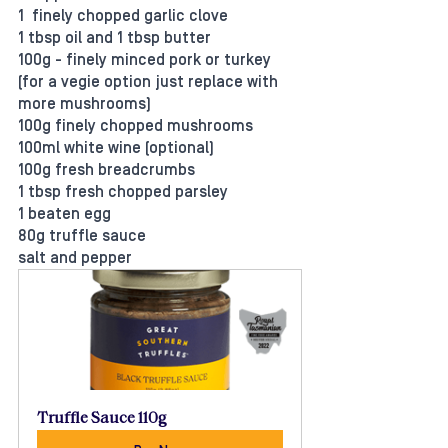
1  finely chopped garlic clove
1 tbsp oil and 1 tbsp butter
100g - finely minced pork or turkey 
(for a vegie option just replace with 
more mushrooms)
100g finely chopped mushrooms
100ml white wine (optional)
100g fresh breadcrumbs
1 tbsp fresh chopped parsley
1 beaten egg
80g truffle sauce
salt and pepper
Truffle Sauce 110g