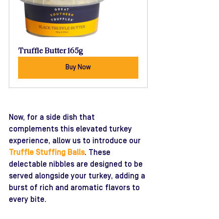
Truffle Butter 165g
Buy Now
Now, for a side dish that 
complements this elevated turkey 
experience, allow us to introduce our 
Truffle Stuffing Balls
. These 
delectable nibbles are designed to be 
served alongside your turkey, adding a 
burst of rich and aromatic flavors to 
every bite. 