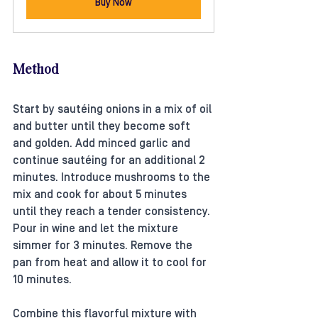
Buy Now
Method
Start by sautéing onions in a mix of oil 
and butter until they become soft 
and golden. Add minced garlic and 
continue sautéing for an additional 2 
minutes. Introduce mushrooms to the 
mix and cook for about 5 minutes 
until they reach a tender consistency. 
Pour in wine and let the mixture 
simmer for 3 minutes. Remove the 
pan from heat and allow it to cool for 
10 minutes. 
Combine this flavorful mixture with 