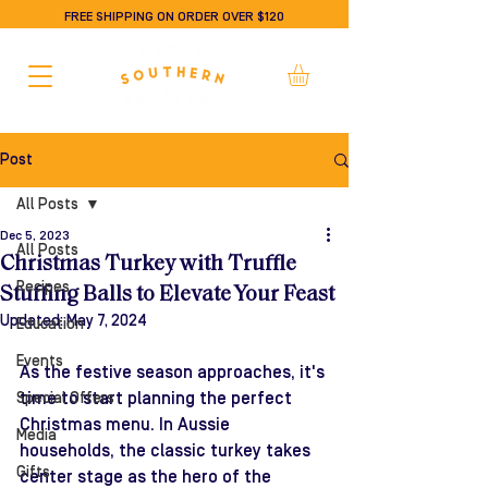
FREE SHIPPING ON ORDER OVER $120
Post
All Posts
Dec 5, 2023
All Posts
Christmas Turkey with Truffle
Recipes
Stuffing Balls to Elevate Your Feast
Updated:
May 7, 2024
Education
Events
As the festive season approaches, it's 
time to start planning the perfect 
Special Offers
Christmas menu. In Aussie 
Media
households, the classic turkey takes 
Gifts
center stage as the hero of the 