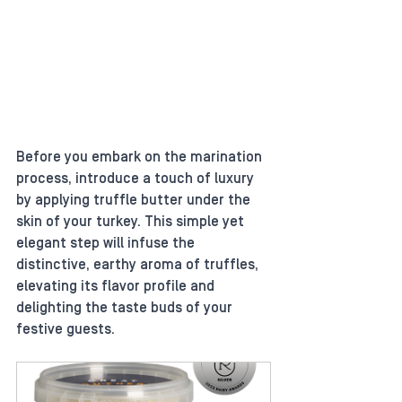
Before you embark on the marination 
process, introduce a touch of luxury 
by applying truffle butter under the 
skin of your turkey. This simple yet 
elegant step will infuse the 
distinctive, earthy aroma of truffles, 
elevating its flavor profile and 
delighting the taste buds of your 
festive guests.