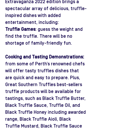
Extravaganza 2022 edition brings a 
spectacular array of delicious, truffle-
inspired dishes with added 
entertainment, including:
Truffle Games
: guess the weight and 
find the truffle. There will be no 
shortage of family-friendly fun. 
Cooking and Tasting Demonstrations:
from some of Perth’s renowned chefs 
will offer tasty truffles dishes that 
are quick and easy to prepare. Plus, 
Great Southern Truffles best-sellers 
truffle products will be available for 
tastings, such as Black Truffle Butter, 
Black Truffle Sauce, Truffle Oil, and 
Black Truffle Honey including awarded 
range, Black Truffle Aioli, Black 
Truffle Mustard, Black Truffle Sauce 