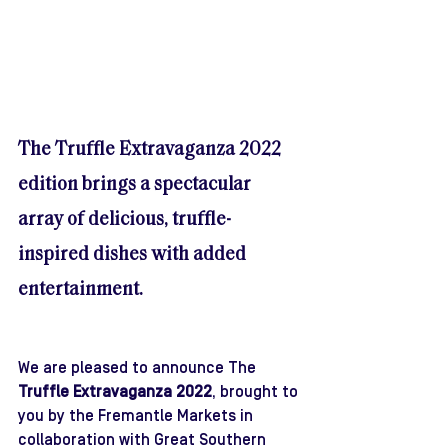
The Truffle Extravaganza 2022 
edition brings a spectacular 
array of delicious, truffle-
inspired dishes with added 
entertainment.
We are pleased to announce The 
Truffle Extravaganza 2022
, brought to 
you by the Fremantle Markets in 
collaboration with Great Southern 