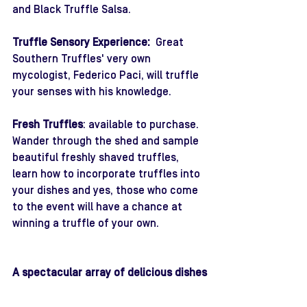
and Black Truffle Salsa.
Truffle Sensory Experience: 
 Great 
Southern Truffles' very own 
mycologist, Federico Paci, will truffle 
your senses with his knowledge. 
Fresh Truffles
: available to purchase.
Wander through the shed and sample 
beautiful freshly shaved truffles, 
learn how to incorporate truffles into 
your dishes and yes, those who come 
to the event will have a chance at 
winning a truffle of your own.
A spectacular array of delicious dishes