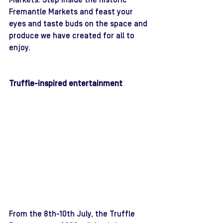
Markets. Step inside the historic 
Fremantle Markets and feast your 
eyes and taste buds on the space and 
produce we have created for all to 
enjoy. 
Truffle-inspired entertainment 
From the 8th-10th July, the Truffle 