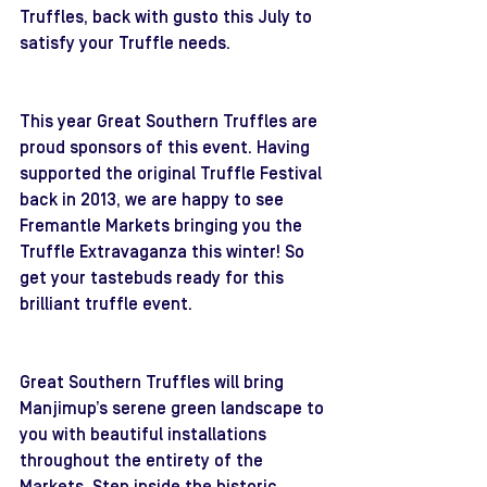
Truffles, back with gusto this July to 
satisfy your Truffle needs. 
This year Great Southern Truffles are 
proud sponsors of this event. Having 
supported the original Truffle Festival 
back in 2013, we are happy to see 
Fremantle Markets bringing you the 
Truffle Extravaganza this winter! So 
get your tastebuds ready for this 
brilliant truffle event.
Great Southern Truffles will bring 
Manjimup’s serene green landscape to 
you with beautiful installations 
throughout the entirety of the 