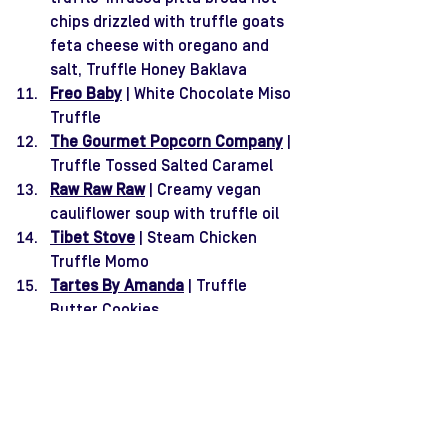
chips drizzled with truffle goats 
feta cheese with oregano and 
salt, Truffle Honey Baklava
Freo Baby
 | White Chocolate Miso 
Truffle
The Gourmet Popcorn Company
 | 
Truffle Tossed Salted Caramel
Raw Raw Raw
 | Creamy vegan 
cauliflower soup with truffle oil
Tibet Stove
 | Steam Chicken 
Truffle Momo
Tartes By Amanda
 | Truffle 
Butter Cookies
Bali in Perth
 | Satay Lilit Truffle, 
Vegan Satay Truffle, Chicken 
Lemper Truffle, Vegan Lemper 
Truffle 