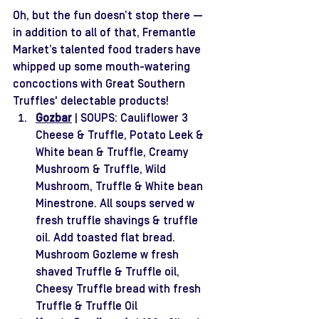
Oh, but the fun doesn’t stop there — 
in addition to all of that, Fremantle 
Market’s talented food traders have 
whipped up some mouth-watering 
concoctions with Great Southern 
Truffles' delectable products! 
Gozbar
| SOUPS: Cauliflower 3 
Cheese & Truffle, Potato Leek & 
White bean & Truffle, Creamy 
Mushroom & Truffle, Wild 
Mushroom, Truffle & White bean 
Minestrone. All soups served w 
fresh truffle shavings & truffle 
oil. Add toasted flat bread. 
Mushroom Gozleme w fresh 
shaved Truffle & Truffle oil, 
Cheesy Truffle bread with fresh 
Truffle & Truffle Oil