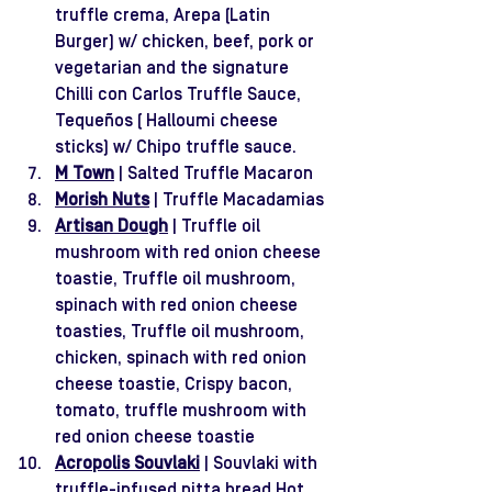
truffle crema, Arepa (Latin 
Burger) w/ chicken, beef, pork or 
vegetarian and the signature 
Chilli con Carlos Truffle Sauce, 
Tequeños ( Halloumi cheese 
sticks) w/ Chipo truffle sauce. 
M Town
 | Salted Truffle Macaron
Morish Nuts
 | Truffle Macadamias
Artisan Dough
 | Truffle oil 
mushroom with red onion cheese 
toastie, Truffle oil mushroom, 
spinach with red onion cheese 
toasties, Truffle oil mushroom, 
chicken, spinach with red onion 
cheese toastie, Crispy bacon, 
tomato, truffle mushroom with 
red onion cheese toastie
Acropolis Souvlaki
 | Souvlaki with 
truffle-infused pitta bread Hot 