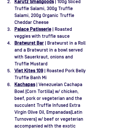
Karutz Smallgoods
 | 100g Sliced 
Truffle Salami, 300g Truffle 
Salami, 200g Organic Truffle 
Cheddar Cheese
Palace Patisserie
 | Roasted 
veggies with truffle sauce
Bratwurst Bar
| Bratwurst in a Roll 
and a Bratwurst in a bowl served 
with Sauerkraut, onions and 
Truffle Mustard
Viet Kites 109
 | Roasted Pork Belly 
Truffle Banh Mi
Kachapas
 | Venezuelan Cachapa 
Bowl (Corn Tortilla) w/ chicken, 
beef, pork or vegeterian and the 
succulent Truffle Infused Extra 
Virgin Olive Oil, Empanadas(Latin 
Turnovers) w/ beef or vegeterian 
accompanied with the exotic 