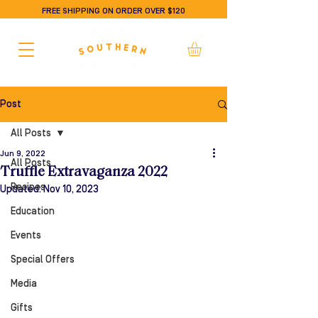
FREE SHIPPING ON ORDER OVER $120
Post
All Posts
Jun 9, 2022
All Posts
Truffle Extravaganza 2022
Recipes
Updated:
Nov 10, 2023
Education
Events
Special Offers
Media
Gifts