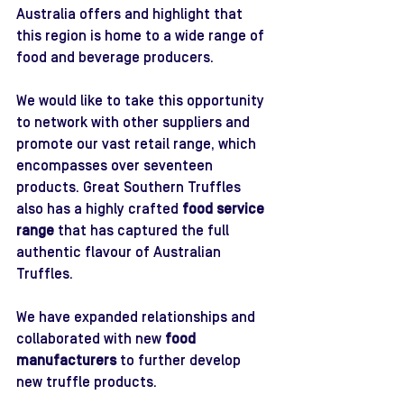
Australia offers and highlight that 
this region is home to a wide range of 
food and beverage producers.
We would like to take this opportunity 
to network with other suppliers and 
promote our vast retail range, which 
encompasses over seventeen 
products. Great Southern Truffles 
also has a highly crafted 
food service 
range
 that has captured the full 
authentic flavour of Australian 
Truffles. 
We have expanded relationships and 
collaborated with new 
food 
manufacturers
 to further develop 
new truffle products.