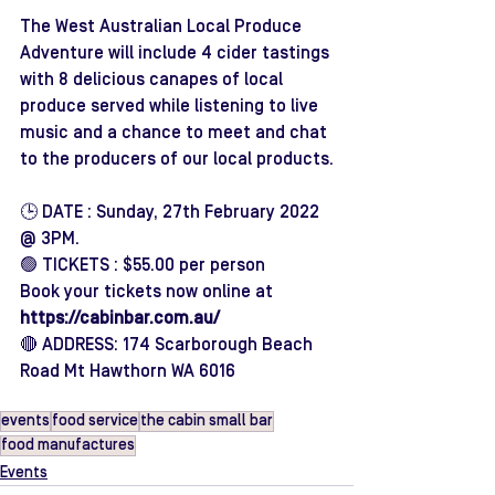
The West Australian Local Produce 
Adventure will include 4 cider tastings 
with 8 delicious canapes of local 
produce served while listening to live 
music and a chance to meet and chat 
to the producers of our local products.
🕒 DATE : Sunday, 27th February 2022 
@ 3PM.
🟢 TICKETS : $55.00 per person
Book your tickets now online at 
https://cabinbar.com.au/
🔴 ADDRESS: 174 Scarborough Beach 
Road Mt Hawthorn WA 6016 
events
food service
the cabin small bar
food manufactures
Events