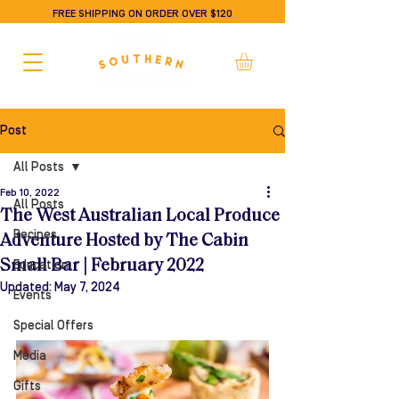
FREE SHIPPING ON ORDER OVER $120
Post
All Posts
Feb 10, 2022
All Posts
The West Australian Local Produce
Recipes
Adventure Hosted by The Cabin
Small Bar | February 2022
Education
Updated:
May 7, 2024
Events
Special Offers
Media
Gifts