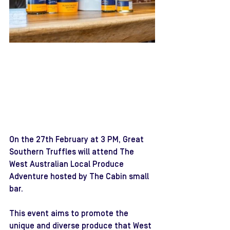
On the 27th February at 3 PM, Great 
Southern Truffles will attend The 
West Australian Local Produce 
Adventure hosted by The Cabin small 
bar.
This event aims to promote the 
unique and diverse produce that West 