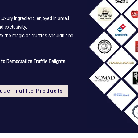
luxury ingredient, enjoyed in small
nd exclusivity.
ve the magic of truffles shouldn't be
to Democratize Truffle Delights
ique Truffle Products