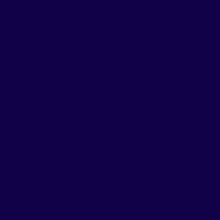
mize ingredient selection,
accessible products suitable
 Unlocking the
n Truffles
 we believe in the power of
nlock the full potential of
 We are committed to ongoing
led by our in-house
t who collaborates on every
y.
erages their expertise to: