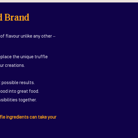
d Brand
of flavour unlike any other –
eplace the unique truffle
ur creations.
 possible results.
ood into great food.
ibilities together.
fle ingredients can take your