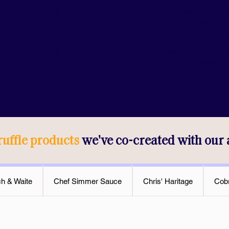
hygienic practices.
Conduct cutting-edge resea
Partner with food manufac
uality, Great Southern
innovative truffle-infused 
k for excellence in the
Continuously improve our 
quality and sustainability.
ruffle products
we've co-created with our
ch & Waite
Chef Simmer Sauce
Chris' Haritage
Cobr