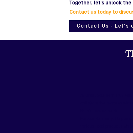
Together, let's unlock the
Contact us today to discu
Contact Us - Let's 
Th
At Great Southern Truffles,
collaborative process with
Here's how we work:
Flavour Harmony: We possess
various food products while