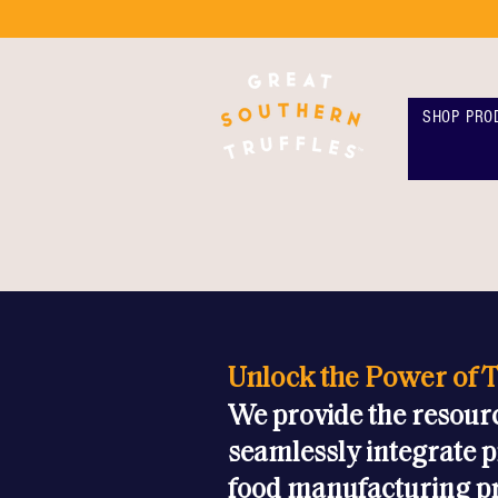
SHOP PRO
Unlock the Power of T
We provide the resour
seamlessly integrate p
food manufacturing p