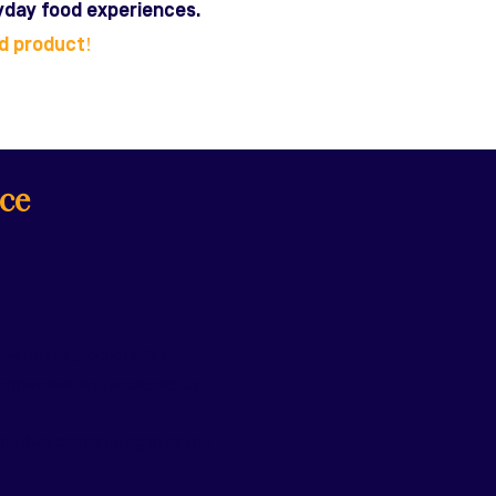
ryday food experiences.
ed product!
ce
le-infused products. Our
tiveness, and accessibility.
ow they can be integrated into