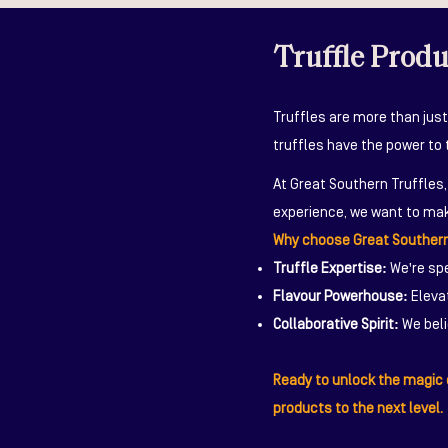
Truffle Prod
Truffles are more than just
truffles have the power to 
At Great Southern Truffles
experience, we want to mak
Why choose Great Southern
Truffle Expertise:
We're spe
Flavour Powerhouse:
Elevat
Collaborative Spirit:
We beli
Ready to unlock the magic o
products to the next level.