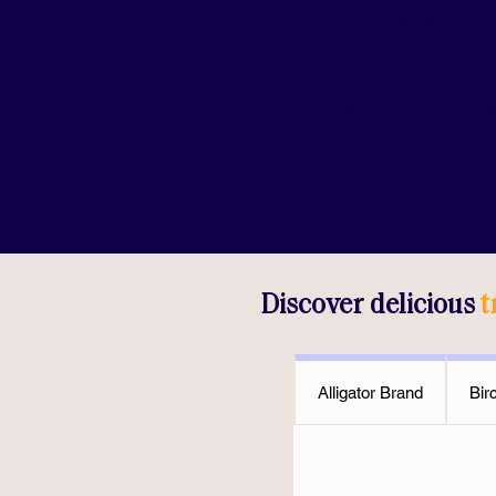
using the safest and most 
By prioritizing safety and q
Truffles sets the benchmar
Australian truffle industry.
Discover delicious
t
Alligator Brand
Bir