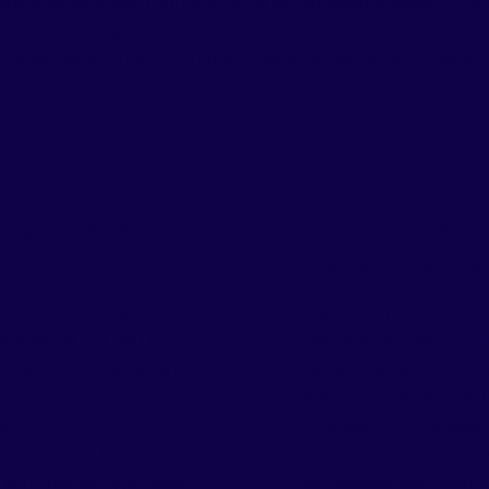
rage our expertise in truffle products and wholesale sourcing to opti
out compromising on quality.
ze the inherent luxury of truffles. However, we also strive to create 
ting the Standard for
Science & Innovation:
Potential of Australia
roud to be the first
At Great Southern Truffles,
ited with CODEX HACCP for
science and innovation to u
ring of Australian-grown
Australian-grown truffles.
research and development, 
ou?
Mycologist, a truffle exper
confident that Great
aspect of the truffle journe
 are consistently produced
Our dedicated R&D team lev