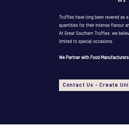
Truffles have long been revered as a 
quantities for their intense flavour a
At Great Southern Truffles, we belie
limited to special occasions.
We Partner with Food Manufacturers 
Contact Us - Create Un