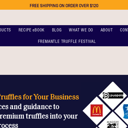
FREE SHIPPING ON ORDER OVER $120
DUCTS
RECIPE eBOOK
BLOG
WHAT WE DO
ABOUT
CON
FREMANTLE TRUFFLE FESTIVAL
ruffles for Your Business
ces and guidance to
remium truffles into your
rocess