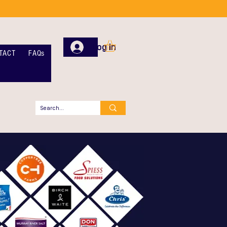
Log In
TACT
FAQs