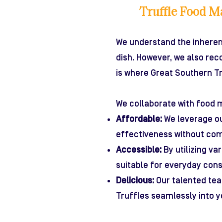
Truffle Food M
We understand the inhere
dish. However, we also re
is where Great Southern Tr
We collaborate with food m
Affordable:
We leverage ou
effectiveness without com
Accessible:
By utilizing va
suitable for everyday con
Delicious:
Our talented tea
Truffles seamlessly into y