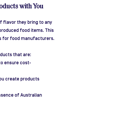
oducts with You
 flavor they bring to any
produced food items. This
ns for food manufacturers.
ducts that are:
to ensure cost-
 you create products
ssence of Australian