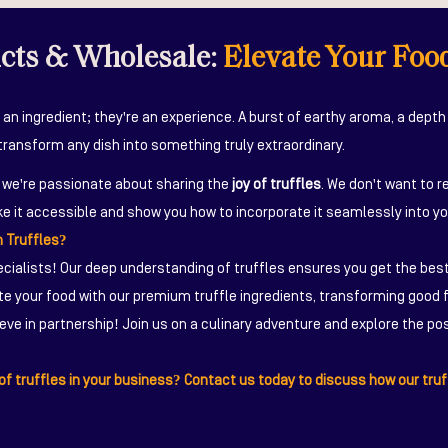
ucts & Wholesale:
Elevate Your Foo
 an ingredient; they're an experience. A burst of earthy aroma, a depth 
transform any dish into something truly extraordinary.
, we're passionate about sharing the
joy of truffles
. We don't want to r
e it accessible and show you how to incorporate it seamlessly into yo
 Truffles?
cialists! Our deep understanding of truffles ensures you get the best
e your food with our premium truffle ingredients, transforming good f
eve in partnership! Join us on a culinary adventure and explore the poss
f truffles in your business? Contact us today to discuss how our truf