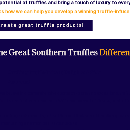
 potential of truffles and bring a touch of luxury to eve
ss how we can help you develop a winning truffle-infus
create great truffle products!
e Great Southern Truffles
Differen
Crafting Truffle-Infused Delights: A 360°
Approach
 we believe in a comprehensive approach to crafting exceptional truff
 food manufacturers ensures a 360° assessment of flavour, cost-effec
 a deep understanding of truffles and their versatility. We explore h
 maintaining a harmonious flavour profile.