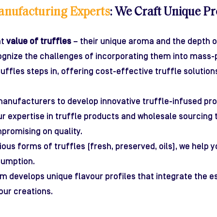
anufacturing Experts
: We Craft Unique Pr
nt
value of truffles
– their unique aroma and the depth of
cognize the challenges of incorporating them into mass-
uffles steps in, offering cost-effective truffle solutio
anufacturers to develop innovative truffle-infused pro
r expertise in truffle products and wholesale sourcing 
promising on quality.
rious forms of truffles (fresh, preserved, oils), we help
sumption.
m develops unique flavour profiles that integrate the e
our creations.