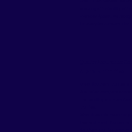
Cost-Effectiveness: We leve
ensuring affordability with
Everyday Appeal: We recogni
for everyday consumption.
Quality Assurance: Set
Australian Truffles
Great Southern Truffles is p
Australian company accred
the handling and manufactu
truffles.
What does this mean for y
Peace of mind: You can be 
Southern Truffles products