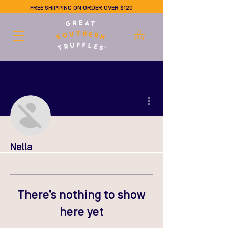
FREE SHIPPING ON ORDER OVER $120
More actions
Nella
There’s nothing to show
here yet