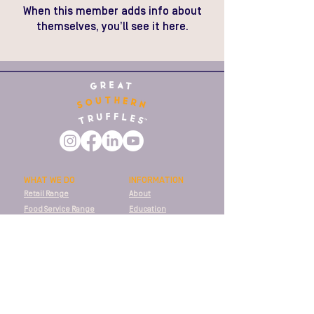
When this member adds info about
themselves, you’ll see it here.
WHAT WE DO
INFORMATION
Retail Range
About
Food Service Range
Education
Food Manufacturing
Recipes
Fresh Truffles
Stockists
SUPPORT
Shipping
T&Cs
Privacy Policy