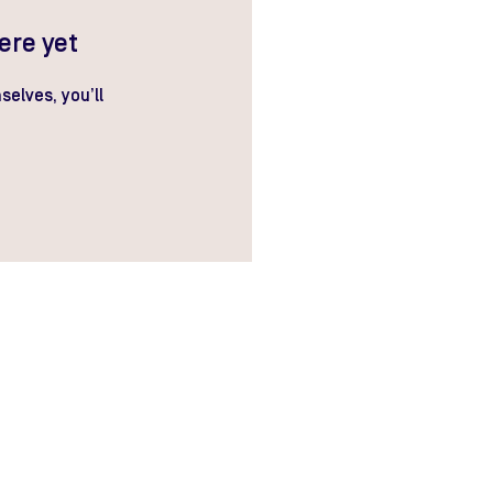
ere yet
elves, you’ll