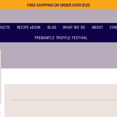
FREE SHIPPING ON ORDER OVER $120
DUCTS
RECIPE eBOOK
BLOG
WHAT WE DO
ABOUT
CON
FREMANTLE TRUFFLE FESTIVAL