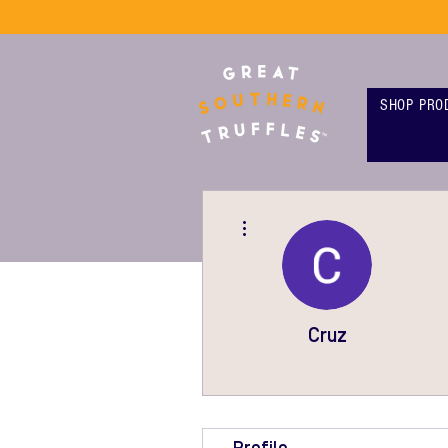
SHOP PRO
More actions
Cruz