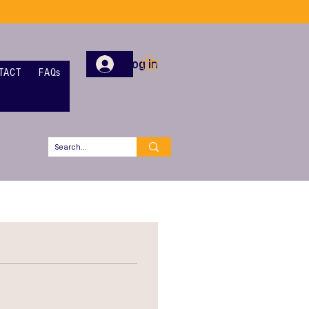
Log In
TACT
FAQs