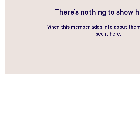
There’s nothing to show h
When this member adds info about thems
see it here.